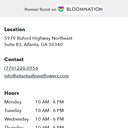
Premier florist on
Location
5979 Buford Highway Northeast
(link
Suite B3, Atlanta, GA 30340
opens
in
Contact
a
new
(770) 220-0156
window)
info@atlantasfinestflowers.com
Hours
Monday
10 AM - 6 PM
Tuesday
10 AM - 6 PM
Wednesday
10 AM - 6 PM
Thursday
10 AM - 6 PM