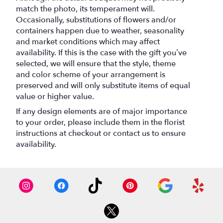
match the photo, its temperament will.
Occasionally, substitutions of flowers and/or
containers happen due to weather, seasonality
and market conditions which may affect
availability. If this is the case with the gift you’ve
selected, we will ensure that the style, theme
and color scheme of your arrangement is
preserved and will only substitute items of equal
value or higher value.
If any design elements are of major importance
to your order, please include them in the florist
instructions at checkout or contact us to ensure
availability.