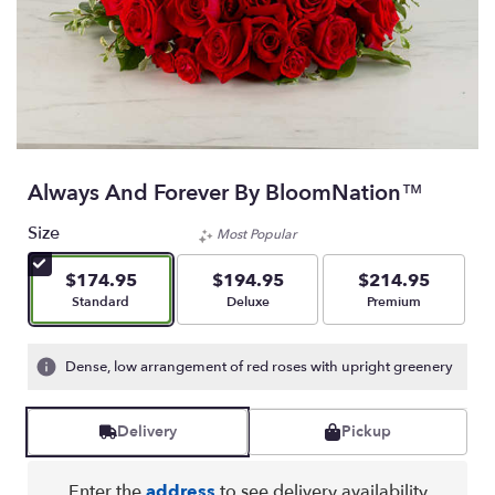
Always And Forever By BloomNation™
Size
Most Popular
$174.95
$194.95
$214.95
Arrangement size
Arrangement size
Arrangement size
Standard
Deluxe
Premium
Dense, low arrangement of red roses with upright greenery
Delivery
Pickup
Enter the
address
to see delivery availability