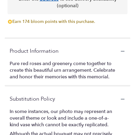
(optional)
Earn 174 bloom points with this purchase.
Product Information
Pure red roses and greenery come together to
create this beautiful urn arrangement. Celebrate
and honor their memories with this memorial.
Substitution Policy
In some instances, our photo may represent an
overall theme or look and include a one-of-a-
kind vase which cannot be exactly replicated.
Although the actual bouquet may not precisely