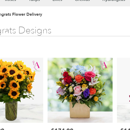
ngrats Flower Delivery
rats Designs