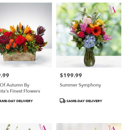
.99
$199.99
:
Price:
 Of Autumn By
Summer Symphony
nta's Finest Flowers
uct
Product
AME-DAY DELIVERY
SAME-DAY DELIVERY
:
Tags: