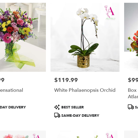
99
$119.99
$99
Price:
Price
ensational
White Phalaenopsis Orchid
Box
Atla
Product
Prod
DAY DELIVERY
BEST SELLER
S
Tags:
Tags
SAME-DAY DELIVERY