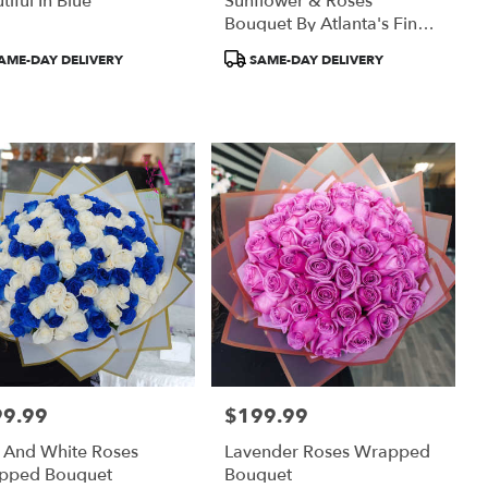
tiful In Blue
Sunflower & Roses
Bouquet By Atlanta's Finest
Flowers
uct
Product
AME-DAY DELIVERY
SAME-DAY DELIVERY
:
Tags:
99.99
$199.99
:
Price:
 And White Roses
Lavender Roses Wrapped
pped Bouquet
Bouquet