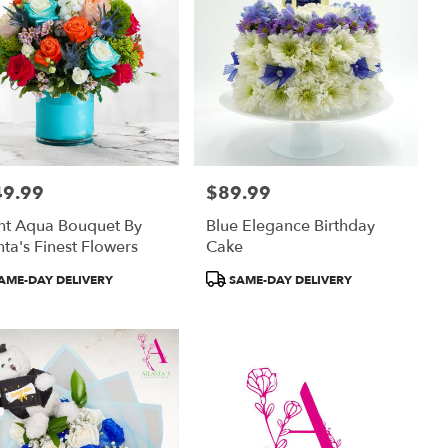
49.99
$89.99
:
Price:
ht Aqua Bouquet By
Blue Elegance Birthday
nta's Finest Flowers
Cake
uct
Product
AME-DAY DELIVERY
SAME-DAY DELIVERY
:
Tags: