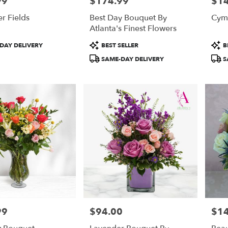
99
$174.99
$1
Price:
Price
r Fields
Best Day Bouquet By
Cym
Atlanta's Finest Flowers
Product
Prod
DAY DELIVERY
BEST SELLER
B
Tags:
Tags
SAME-DAY DELIVERY
S
99
$94.00
$1
Price:
Price