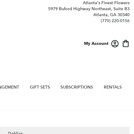
Atlanta's Finest Flowers
5979 Buford Highway Northeast, Suite B3
Atlanta, GA 30340
(770) 220-0156
My Account
NGEMENT
GIFT SETS
SUBSCRIPTIONS
RENTALS
Dahlias