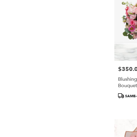
$350.
Price:
Blushin
Bouquet
Product
SAME-
Tags: