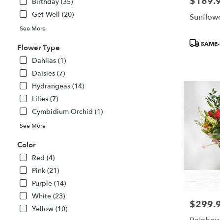
$189.
Price:
delivery
Birthday (35)
available
Get Well (20)
Sunflowe
Atlanta,
See More
GA
Atlanta
,
Product
SAME-
Flower Type
GA
Tags:
Dahlias (1)
Daisies (7)
Hydrangeas (14)
Lilies (7)
Cymbidium Orchid (1)
See More
Color
Red (4)
Pink (21)
Purple (14)
White (23)
$299.
Price:
Yellow (10)