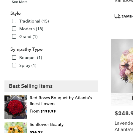
Rainbow
See More
Style
Product
SAME-
Tags:
Traditional (15)
Modern (18)
Grand (1)
Sympathy Type
Bouquet (1)
Spray (1)
Best Selling Items
Red Roses Bouquet by Atlanta's
finest flowers
From
$199.99
$248.
Price:
Lavende
Sunflower Beauty
Atlanta'
$94.99