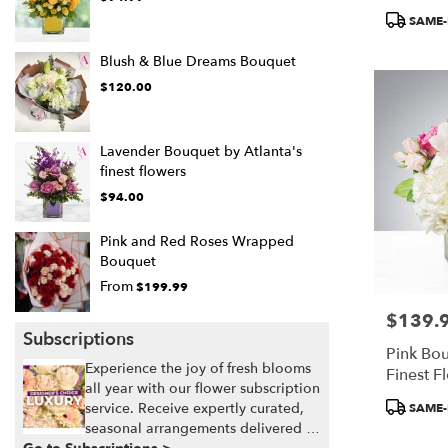
Product
SAME-
Tags:
Blush & Blue Dreams Bouquet
$120.00
Lavender Bouquet by Atlanta's
finest flowers
$94.00
Pink and Red Roses Wrapped
Bouquet
From
$199.99
$139.
Price:
Subscriptions
Pink Bou
Experience the joy of fresh blooms
Finest F
all year with our flower subscription
Product
service. Receive expertly curated,
SAME-
Tags:
seasonal arrangements delivered to