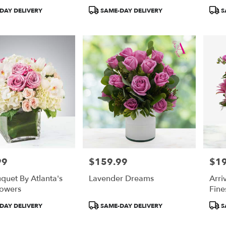
Product
Prod
DAY DELIVERY
SAME-DAY DELIVERY
S
Tags:
Tags
99
$159.99
$1
Price:
Price
quet By Atlanta's
Lavender Dreams
Arri
lowers
Fine
Product
Prod
DAY DELIVERY
SAME-DAY DELIVERY
S
Tags:
Tags