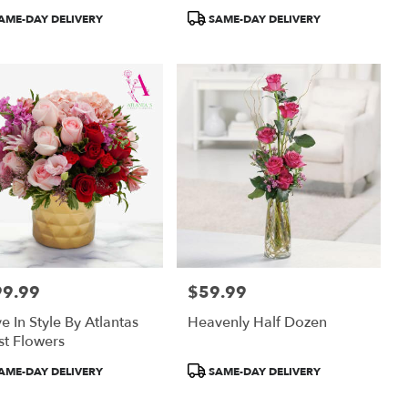
uct
Product
AME-DAY DELIVERY
SAME-DAY DELIVERY
:
Tags:
99.99
$59.99
:
Price:
ve In Style By Atlantas
Heavenly Half Dozen
st Flowers
uct
Product
AME-DAY DELIVERY
SAME-DAY DELIVERY
:
Tags: