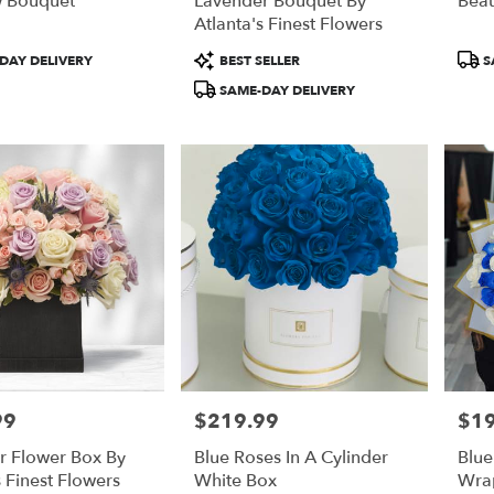
 Bouquet
Lavender Bouquet By
Beau
Atlanta's Finest Flowers
Product
Prod
DAY DELIVERY
BEST SELLER
S
Tags:
Tags
SAME-DAY DELIVERY
99
$219.99
$1
Price:
Price
r Flower Box By
Blue Roses In A Cylinder
Blue
s Finest Flowers
White Box
Wra