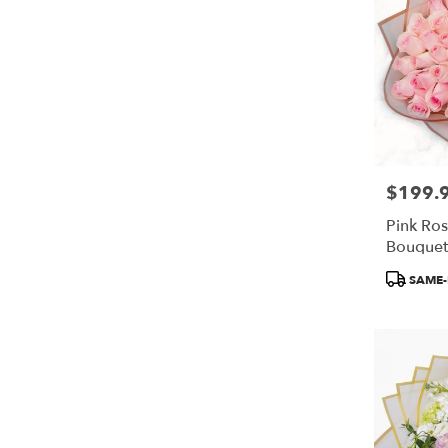
$199.
Price:
Pink Ro
Bouquet 
Flowers
Product
SAME-
Tags: