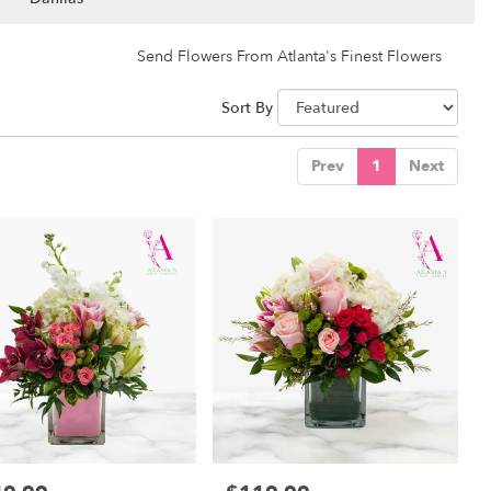
Send Flowers From Atlanta's Finest Flowers
Sort By
Prev
1
Next