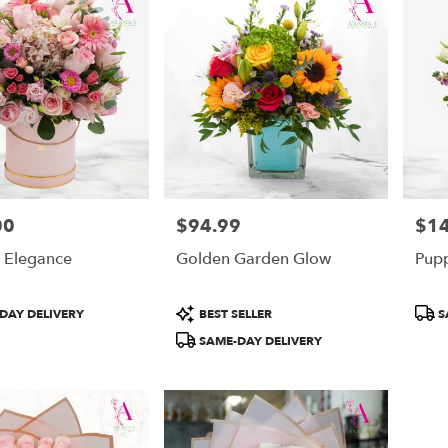
00
$94.99
$1
Price:
Price
g Elegance
Golden Garden Glow
Pupp
Product
Prod
DAY DELIVERY
BEST SELLER
S
Tags:
Tags
SAME-DAY DELIVERY