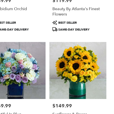
49.99
$119.99
:
Price:
bidium Orchid
Beauty By Atlanta's Finest
Flowers
uct
Product
EST SELLER
BEST SELLER
:
Tags:
AME-DAY DELIVERY
SAME-DAY DELIVERY
49.99
$149.99
:
Price: