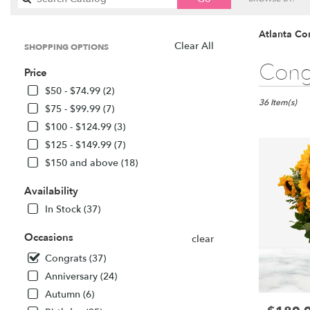
catalog
Atlanta Co
Clear All
SHOPPING OPTIONS
Best
Cong
Price
Florists
in
$50 - $74.99 (2)
Atlanta,
36 Item(s)
$75 - $99.99 (7)
GA
$100 - $124.99 (3)
Flower
$125 - $149.99 (7)
delivery
in
$150 and above (18)
Atlanta
from
Availability
local
In Stock (37)
florists
in
Occasions
clear
Atlanta
.
Congrats (37)
Same
Anniversary (24)
day
Autumn (6)
flower