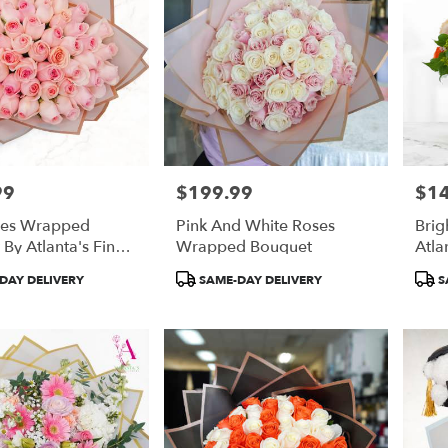
99
$199.99
$1
Price:
Price
ses Wrapped
Pink And White Roses
Brig
By Atlanta's Finest
Wrapped Bouquet
Atla
Product
Prod
DAY DELIVERY
SAME-DAY DELIVERY
S
Tags:
Tags