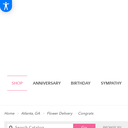
SHOP
ANNIVERSARY
BIRTHDAY
SYMPATHY
Home
Atlanta, GA
Flower Delivery
Congrats
Search
Go
BROWSE BY: