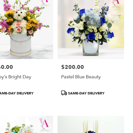
40.00
$200.00
:
Price:
y's Bright Day
Pastel Blue Beauty
uct
Product
AME-DAY DELIVERY
SAME-DAY DELIVERY
:
Tags: