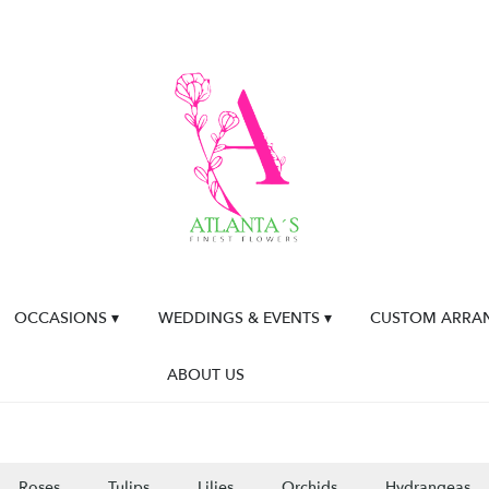
OCCASIONS ▾
WEDDINGS & EVENTS ▾
CUSTOM ARRA
ABOUT US
Roses
Tulips
Lilies
Orchids
Hydrangeas