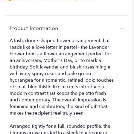
Product Information
A lush, dome-shaped flower arrangement that
reads like a love letter in pastel - the Lavender
Flower box is a flower arrangement perfect for
an anniversary, Mother's Day, or to mark a
birthday. Soft lavender and blush roses mingle
with ivory spray roses and pale green
hydrangea for a romantic, refined look; touches
of small blue thistle-like accents introduce a
modern contrast that keeps the palette fresh
and contemporary. The overall impression is
feminine and celebratory, the kind of gift that
makes the recipient feel truly seen.
Arranged tightly for a full, rounded profile, the
blooms arrive nestled in a sleek black square