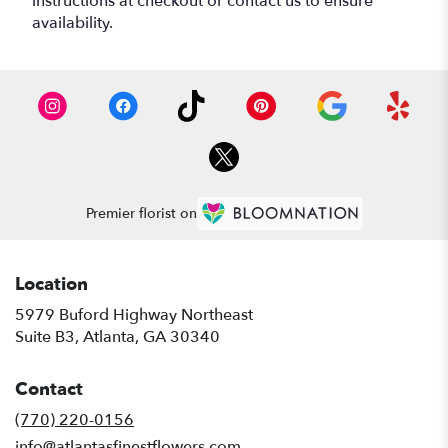
instructions at checkout or contact us to ensure
availability.
Premier florist on
Location
5979 Buford Highway Northeast
(link
Suite B3, Atlanta, GA 30340
opens
in
Contact
a
new
(770) 220-0156
window)
info@atlantasfinestflowers.com