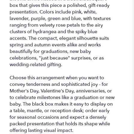
box that gives this piece a polished, gift-ready
presentation. Colors include pink, white,
lavender, purple, green and blue, with textures
ranging from velvety rose petals to the airy
clusters of hydrangea and the spiky blue
accents. The compact, elegant silhouette suits
spring and autumn events alike and works
beautifully for graduations, new baby
celebrations, "just because" surprises, or as
wedding-related gifting.
Choose this arrangement when you want to
convey tenderness and sophisticated joy - for
Mother's Day, Valentine's Day, anniversaries, or
to celebrate milestones like a graduation or new
baby. The black box makes it easy to display on
a table, mantle, or reception desk; order early
for seasonal occasions and expect a densely
packed presentation that holds its shape while
offering lasting visual impact.