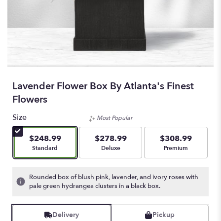
Lavender Flower Box By Atlanta's Finest
Flowers
Size
Most Popular
$248.99
$278.99
$308.99
Arrangement size
Arrangement size
Arrangement size
Standard
Deluxe
Premium
Rounded box of blush pink, lavender, and ivory roses with
pale green hydrangea clusters in a black box.
Delivery
Pickup