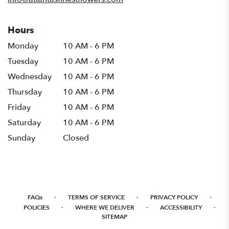
Hours
Monday
10 AM - 6 PM
Tuesday
10 AM - 6 PM
Wednesday
10 AM - 6 PM
Thursday
10 AM - 6 PM
Friday
10 AM - 6 PM
Saturday
10 AM - 6 PM
Sunday
Closed
·
·
·
FAQs
TERMS OF SERVICE
PRIVACY POLICY
·
·
·
POLICIES
WHERE WE DELIVER
ACCESSIBILITY
SITEMAP