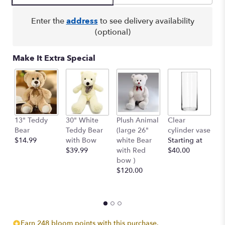
Enter the
address
to see delivery availability
(optional)
Make It Extra Special
13" Teddy
30" White
Plush Animal
Clear
S
Bear
Teddy Bear
(large 26"
cylinder vase
R
$14.99
with Bow
white Bear
Starting at
$
$39.99
with Red
$40.00
bow )
$120.00
Earn 248 bloom points with this purchase.