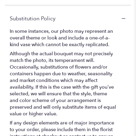
Substitution Policy
In some instances, our photo may represent an
overall theme or look and include a one-of-a-
kind vase which cannot be exactly replicated.
Although the actual bouquet may not precisely
match the photo, its temperament will.
Occasionally, substitutions of flowers and/or
containers happen due to weather, seasonality
and market conditions which may affect
availability. If this is the case with the gift you’ve
selected, we will ensure that the style, theme
and color scheme of your arrangement is
preserved and will only substitute items of equal
value or higher value.
If any design elements are of major importance
to your order, please include them in the florist