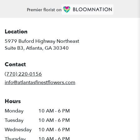
Premier florist on
Location
5979 Buford Highway Northeast
(link
Suite B3, Atlanta, GA 30340
opens
in
Contact
a
new
(770) 220-0156
window)
info@atlantasfinestflowers.com
Hours
Monday
10 AM - 6 PM
Tuesday
10 AM - 6 PM
Wednesday
10 AM - 6 PM
Thursday
10 AM - 6 PM