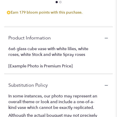
Earn 179 bloom points with this purchase.
Product Information
6x6 glass cube vase with white lilies, white
roses, white Stock and white Spray roses
[Example Photo is Premium Price]
Substitution Policy
In some instances, our photo may represent an
overall theme or look and include a one-of-a-
kind vase which cannot be exactly replicated.
Although the actual bouquet may not precisely