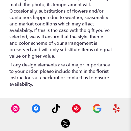
match the photo, its temperament will.
Occasionally, substitutions of flowers and/or
containers happen due to weather, seasonality
and market conditions which may affect
availability. If this is the case with the gift you’ve
selected, we will ensure that the style, theme
and color scheme of your arrangement is
preserved and will only substitute items of equal
value or higher value.
If any design elements are of major importance
to your order, please include them in the florist
instructions at checkout or contact us to ensure
availability.