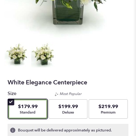
White Elegance Centerpiece
Size
Most Popular
$179.99
$199.99
$219.99
Arrangement size
Arrangement size
Arrangement size
Standard
Deluxe
Premium
Bouquet will be delivered approximately as pictured.