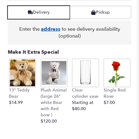
Delivery
Pickup
Enter the
address
to see delivery availability
(optional)
Make It Extra Special
13" Teddy
Plush Animal
Clear
Single Red
B
Bear
(large 26"
cylinder vase
Rose
Pe
$14.99
white Bear
Starting at
$7.00
$
with Red
$40.00
bow )
$120.00