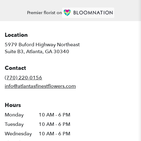
Premier florist on
Location
5979 Buford Highway Northeast
(link
Suite B3, Atlanta, GA 30340
opens
in
Contact
a
new
(770) 220-0156
window)
info@atlantasfinestflowers.com
Hours
Monday
10 AM - 6 PM
Tuesday
10 AM - 6 PM
Wednesday
10 AM - 6 PM