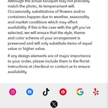
Although the actual bouquet may not precisely
match the photo, its temperament will.
Occasionally, substitutions of flowers and/or
containers happen due to weather, seasonality
and market conditions which may affect
availability. If this is the case with the gift you’ve
selected, we will ensure that the style, theme
and color scheme of your arrangement is
preserved and will only substitute items of equal
value or higher value.
If any design elements are of major importance
to your order, please include them in the florist
instructions at checkout or contact us to ensure
availability.