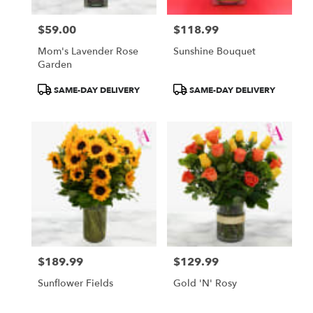
$59.00
$118.99
Price:
Price:
Mom's Lavender Rose
Sunshine Bouquet
Garden
Product
Product
SAME-DAY DELIVERY
SAME-DAY DELIVERY
Tags:
Tags:
$189.99
$129.99
Price:
Price:
Sunflower Fields
Gold 'N' Rosy