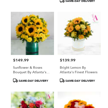
SAME-DAY DELIVERY
$149.99
$139.99
Price:
Price:
Sunflower & Roses
Bright Lemon By
Bouquet By Atlanta's
Atlanta's Finest Flowers
Finest Flowers
Product
Product
SAME-DAY DELIVERY
SAME-DAY DELIVERY
Tags:
Tags: