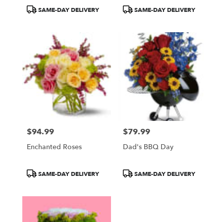
Product
Product
SAME-DAY DELIVERY
SAME-DAY DELIVERY
Tags:
Tags:
$94.99
$79.99
Price:
Price:
Enchanted Roses
Dad's BBQ Day
Product
Product
SAME-DAY DELIVERY
SAME-DAY DELIVERY
Tags:
Tags: