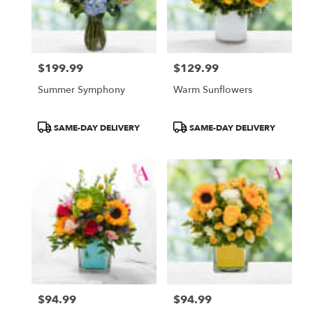
Atlanta
from
local
florists
$199.99
$129.99
in
Price:
Price:
Atlanta
Summer Symphony
Warm Sunflowers
.
Same
day
Product
Product
SAME-DAY DELIVERY
SAME-DAY DELIVERY
flower
Tags:
Tags:
delivery
available
Atlanta,
GA
Atlanta
,
GA
$94.99
$94.99
Price:
Price: