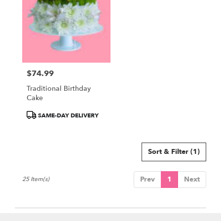
$74.99
Price:
Traditional Birthday
Cake
Product
SAME-DAY DELIVERY
Tags:
Sort & Filter
(1)
Prev
1
Next
25 Item(s)