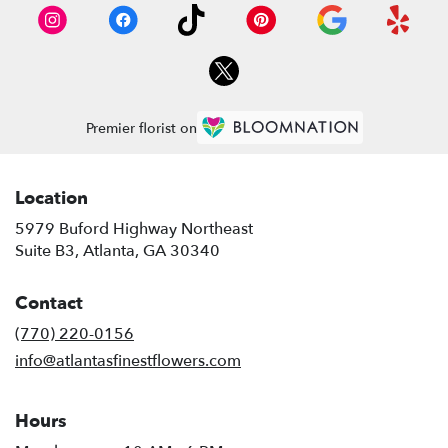
Premier florist on
Location
5979 Buford Highway Northeast
(link
Suite B3, Atlanta, GA 30340
opens
in
Contact
a
new
(770) 220-0156
window)
info@atlantasfinestflowers.com
Hours