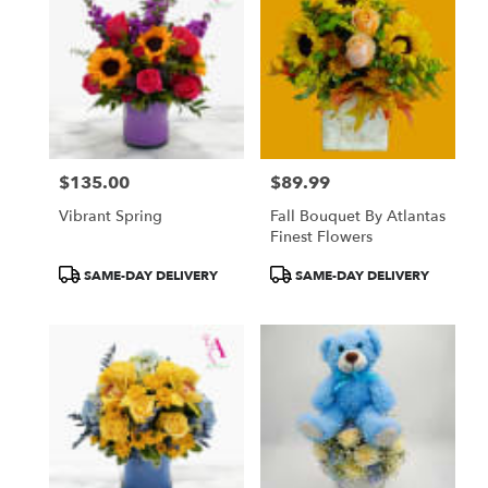
$135.00
$89.99
Price:
Price:
Vibrant Spring
Fall Bouquet By Atlantas
Finest Flowers
Product
Product
SAME-DAY DELIVERY
SAME-DAY DELIVERY
Tags:
Tags: