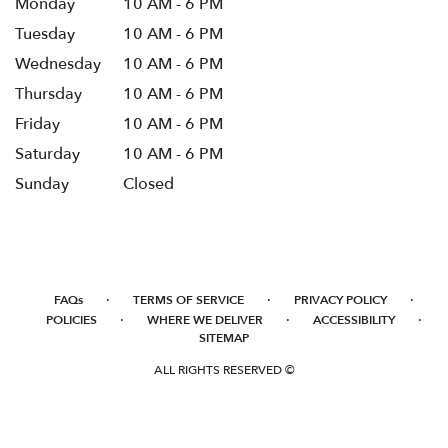
Monday
10 AM - 6 PM
Tuesday
10 AM - 6 PM
Wednesday
10 AM - 6 PM
Thursday
10 AM - 6 PM
Friday
10 AM - 6 PM
Saturday
10 AM - 6 PM
Sunday
Closed
·
·
·
FAQs
TERMS OF SERVICE
PRIVACY POLICY
·
·
·
POLICIES
WHERE WE DELIVER
ACCESSIBILITY
SITEMAP
ALL RIGHTS RESERVED ©