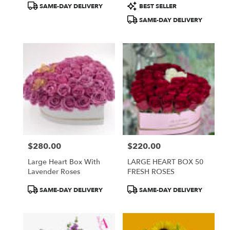
Product
Product
SAME-DAY DELIVERY
BEST SELLER
Tags:
Tags:
SAME-DAY DELIVERY
$280.00
$220.00
Price:
Price:
Large Heart Box With
LARGE HEART BOX 50
Lavender Roses
FRESH ROSES
Product
Product
SAME-DAY DELIVERY
SAME-DAY DELIVERY
Tags:
Tags: