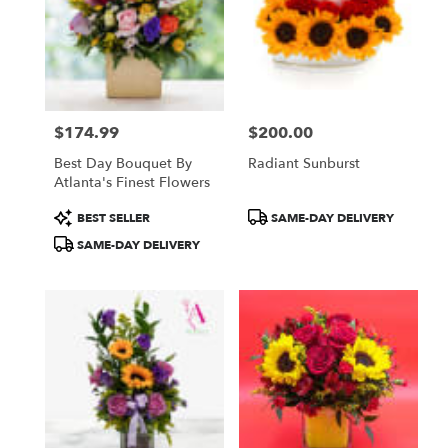
$174.99
$200.00
Price:
Price:
Best Day Bouquet By
Radiant Sunburst
Atlanta's Finest Flowers
Product
Product
BEST SELLER
SAME-DAY DELIVERY
Tags:
Tags:
SAME-DAY DELIVERY