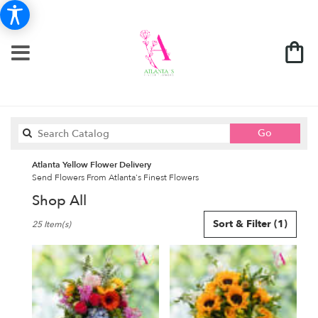
Search
Go
catalog
Atlanta Yellow Flower Delivery
Send Flowers From Atlanta's Finest Flowers
Shop All
Best
Sort & Filter
(1)
25 Item(s)
Florists
in
Atlanta,
GA
Flower
delivery
in