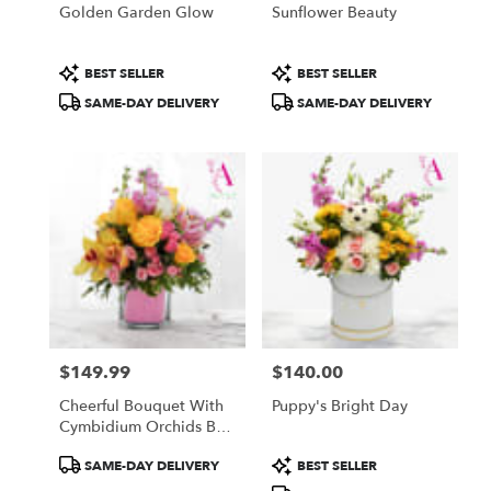
Golden Garden Glow
Sunflower Beauty
Product
Product
BEST SELLER
BEST SELLER
Tags:
Tags:
SAME-DAY DELIVERY
SAME-DAY DELIVERY
$149.99
$140.00
Price:
Price:
Cheerful Bouquet With
Puppy's Bright Day
Cymbidium Orchids By
Atlanta's Finest Flowers
Product
Product
SAME-DAY DELIVERY
BEST SELLER
Tags:
Tags: