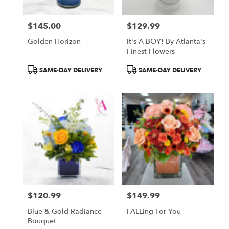
$145.00
$129.99
Price:
Price:
Golden Horizon
It's A BOY! By Atlanta's
Finest Flowers
Product
Product
SAME-DAY DELIVERY
SAME-DAY DELIVERY
Tags:
Tags:
$120.99
$149.99
Price:
Price:
Blue & Gold Radiance
FALLing For You
Bouquet