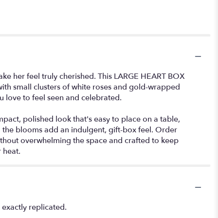
 make her feel truly cherished. This LARGE HEART BOX
with small clusters of white roses and gold-wrapped
ou love to feel seen and celebrated.
act, polished look that's easy to place on a table,
 the blooms add an indulgent, gift-box feel. Order
 without overwhelming the space and crafted to keep
 heat.
exactly replicated.