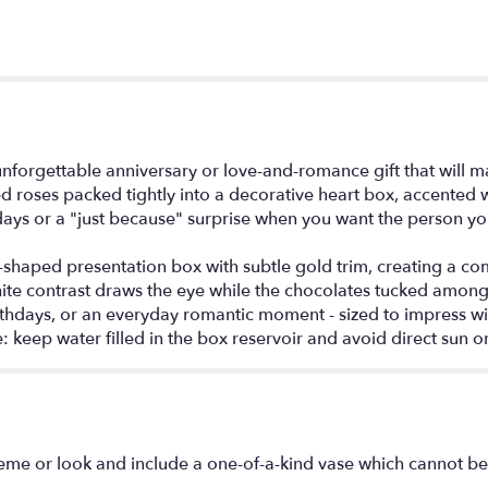
unforgettable anniversary or love-and-romance gift that will
 roses packed tightly into a decorative heart box, accented 
rthdays or a "just because" surprise when you want the person y
shaped presentation box with subtle gold trim, creating a comp
white contrast draws the eye while the chocolates tucked among
 birthdays, or an everyday romantic moment - sized to impress
: keep water filled in the box reservoir and avoid direct sun or
eme or look and include a one-of-a-kind vase which cannot be 