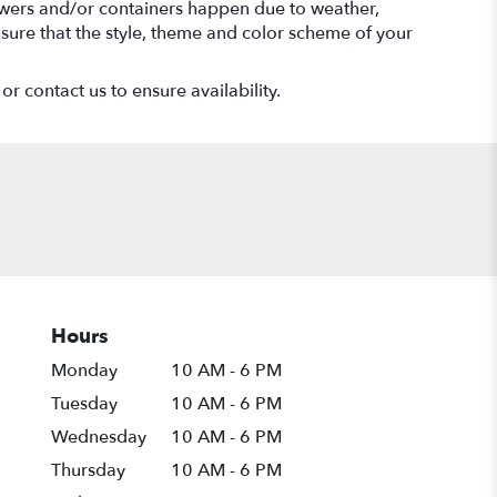
lowers and/or containers happen due to weather,
 ensure that the style, theme and color scheme of your
or contact us to ensure availability.
Hours
Monday
10 AM - 6 PM
Tuesday
10 AM - 6 PM
Wednesday
10 AM - 6 PM
Thursday
10 AM - 6 PM