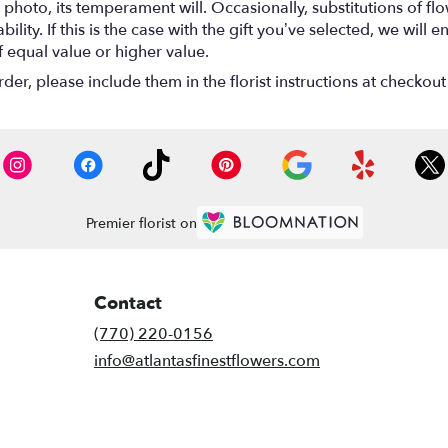
photo, its temperament will. Occasionally, substitutions of f
lity. If this is the case with the gift you’ve selected, we will
f equal value or higher value.
r, please include them in the florist instructions at checkout 
Premier florist on
Contact
(770) 220-0156
info@atlantasfinestflowers.com