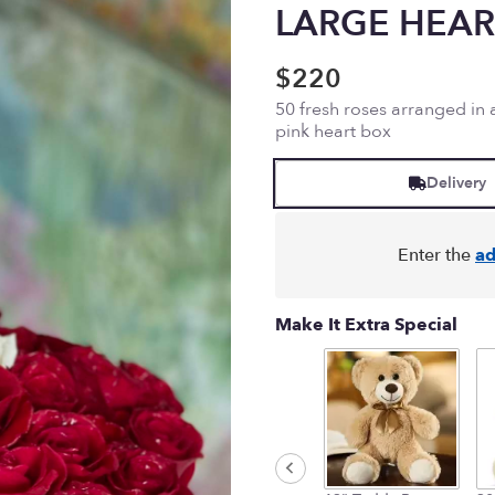
LARGE HEAR
$220
50 fresh roses arranged in
pink heart box
Delivery
Enter the
ad
Make It Extra Special