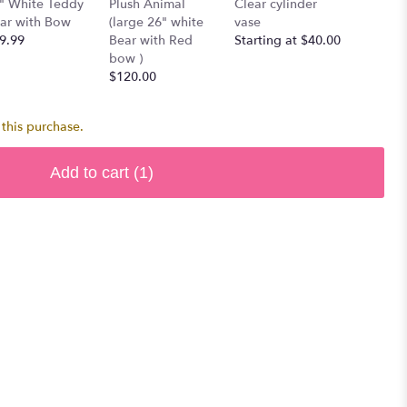
" White Teddy
Plush Animal
Clear cylinder
Single 
ar with Bow
(large 26" white
vase
$7.00
9.99
Bear with Red
Starting at $40.00
bow )
$120.00
this purchase.
Add to cart
(1)