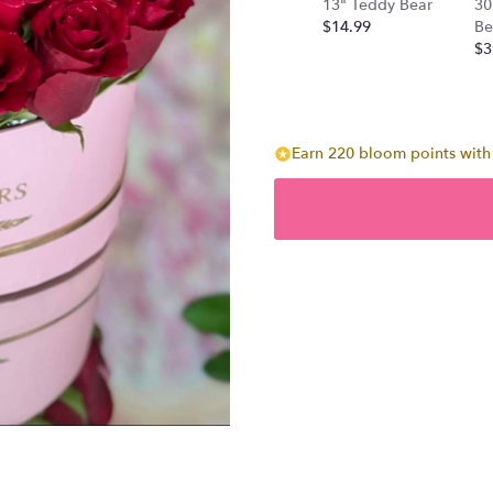
13" Teddy Bear
30
$14.99
Be
$3
Earn 220 bloom points with 