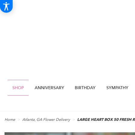
SHOP
ANNIVERSARY
BIRTHDAY
SYMPATHY
Home
Atlanta, GA Flower Delivery
LARGE HEART BOX 50 FRESH 