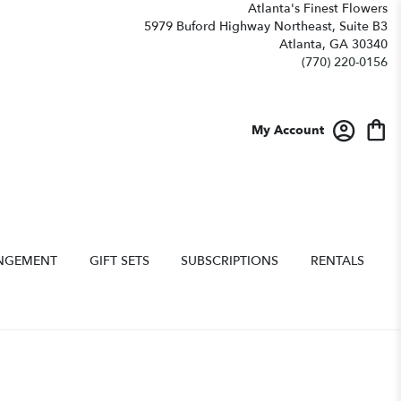
Atlanta's Finest Flowers
5979 Buford Highway Northeast, Suite B3
Atlanta, GA 30340
(770) 220-0156
My Account
NGEMENT
GIFT SETS
SUBSCRIPTIONS
RENTALS