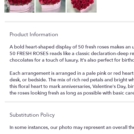
Product Information
A bold heart-shaped display of 50 fresh roses makes an 
50 FRESH ROSES reads like a classic declaration-deep red
chocolates for a touch of luxury. It's also perfect for bi
Each arrangement is arranged in a pale pink or red heart-
desk, or bedside. The mix of rich red petals and bright 
this floral heart to mark anniversaries, Valentine's Day,
the roses looking fresh as long as possible with basic care
Substitution Policy
In some instances, our photo may represent an overall th