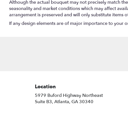
Although the actual bouquet may not precisely match the 
seasonality and market conditions which may affect availabi
arrangement is preserved and will only substitute items o
If any design elements are of major importance to your orde
Location
5979 Buford Highway Northeast
(link
Suite B3, Atlanta, GA 30340
opens
in
a
new