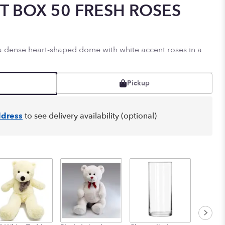
T BOX 50 FRESH ROSES
 a dense heart-shaped dome with white accent roses in a
Pickup
dress
to see delivery availability (optional)