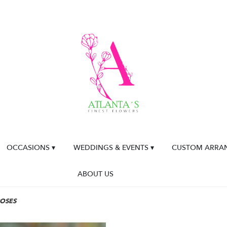
OCCASIONS ▾
WEDDINGS & EVENTS ▾
CUSTOM ARRA
ABOUT US
ROSES