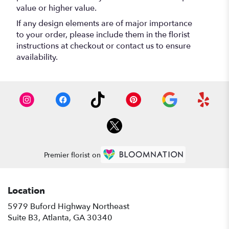
value or higher value.
If any design elements are of major importance
to your order, please include them in the florist
instructions at checkout or contact us to ensure
availability.
Premier florist on
Location
5979 Buford Highway Northeast
(link
Suite B3, Atlanta, GA 30340
opens