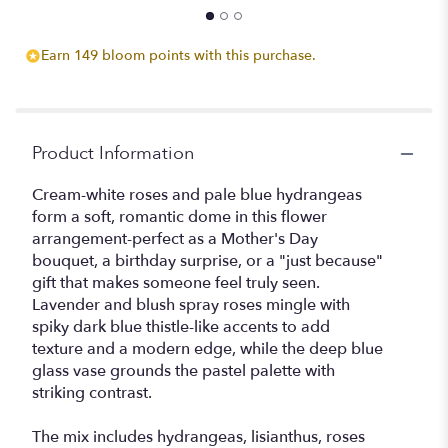
Earn 149 bloom points with this purchase.
Product Information
Cream-white roses and pale blue hydrangeas
form a soft, romantic dome in this flower
arrangement-perfect as a Mother's Day
bouquet, a birthday surprise, or a "just because"
gift that makes someone feel truly seen.
Lavender and blush spray roses mingle with
spiky dark blue thistle-like accents to add
texture and a modern edge, while the deep blue
glass vase grounds the pastel palette with
striking contrast.
The mix includes hydrangeas, lisianthus, roses