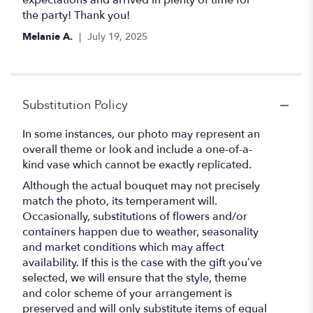
expectations and arrived in plenty of time for
the party! Thank you!
Melanie A.
July 19, 2025
Substitution Policy
In some instances, our photo may represent an
overall theme or look and include a one-of-a-
kind vase which cannot be exactly replicated.
Although the actual bouquet may not precisely
match the photo, its temperament will.
Occasionally, substitutions of flowers and/or
containers happen due to weather, seasonality
and market conditions which may affect
availability. If this is the case with the gift you’ve
selected, we will ensure that the style, theme
and color scheme of your arrangement is
preserved and will only substitute items of equal