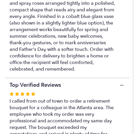
and spray roses arranged tightly into a polished,
compact shape that reads airy and elegant from
every angle. Finished in a cobalt blue glass vase
(also shown in a slightly lighter blue option), the
arrangement works beautifully for spring and
summer celebrations, new baby welcomes,
thank-you gestures, or to mark anniversaries
and Father's Day with a softer touch. Order with
confidence for delivery to brighten a home or
office-the recipient will feel comforted,
celebrated, and remembered.
Top Verified Reviews
Rated
5
I called from out of town to order a retirement
out
bouquet for a colleague in the Atlanta area. The
of
employee who took my order was very
5
professional and accommodated my same day
stars
request. The bouquet exceeded my