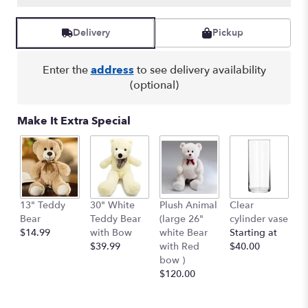
Read
reviews
by
Delivery
Pickup
clicking
here.
Enter the
address
to see delivery availability
This
link
(optional)
will
scroll
Make It Extra Special
down
this
page
to
the
reviews
13" Teddy
30" White
Plush Animal
Clear
S
section
Bear
Teddy Bear
(large 26"
cylinder vase
R
for
$14.99
with Bow
white Bear
Starting at
$
"Beautiful
$39.99
with Red
$40.00
in
bow )
Blue
$120.00
".