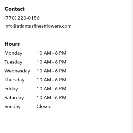
in
Contact
a
new
(770) 220-0156
window)
info@atlantasfinestflowers.com
Hours
Monday
10 AM - 6 PM
Tuesday
10 AM - 6 PM
Wednesday
10 AM - 6 PM
Thursday
10 AM - 6 PM
Friday
10 AM - 6 PM
Saturday
10 AM - 6 PM
Sunday
Closed