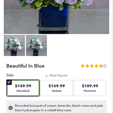
Beautiful In Blue
(1)
5
out
Size
Most Popular
of
5
$149.99
$169.99
$189.99
stars
Arrangement size
Arrangement size
Arrangement size
Standard
Deluxe
Premium
based
on
1
Rounded bouquet of cream, lavender, blush roses and pale
ratings.
blue hydrangeas in a cobalt blue vase.