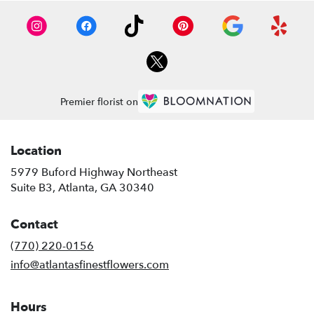
Premier florist on
Location
5979 Buford Highway Northeast
(link
Suite B3, Atlanta, GA 30340
opens
in
Contact
a
new
(770) 220-0156
window)
info@atlantasfinestflowers.com
Hours