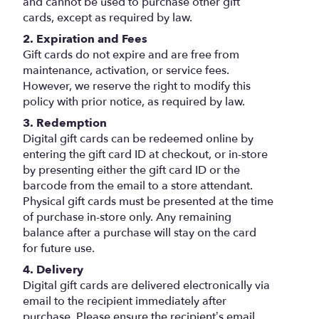
and cannot be used to purchase other gift
cards, except as required by law.
2. Expiration and Fees
Gift cards do not expire and are free from
maintenance, activation, or service fees.
However, we reserve the right to modify this
policy with prior notice, as required by law.
3. Redemption
Digital gift cards can be redeemed online by
entering the gift card ID at checkout, or in-store
by presenting either the gift card ID or the
barcode from the email to a store attendant.
Physical gift cards must be presented at the time
of purchase in-store only. Any remaining
balance after a purchase will stay on the card
for future use.
4. Delivery
Digital gift cards are delivered electronically via
email to the recipient immediately after
purchase. Please ensure the recipient’s email