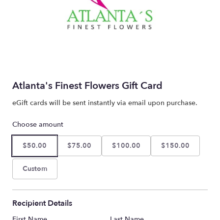
Atlanta's Finest Flowers Gift Card
eGift cards will be sent instantly via email upon purchase.
Choose amount
$50.00
$75.00
$100.00
$150.00
Custom
Recipient Details
First Name
Last Name