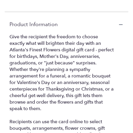
Product Information
Give the recipient the freedom to choose
exactly what will brighten their day with an
Atlanta's Finest Flowers digital gift card - perfect
for birthdays, Mother's Day, anniversaries,
graduations, or "just because" surprises.
Whether they're planning a sympathy
arrangement for a funeral, a romantic bouquet
for Valentine's Day or an anniversary, seasonal
centerpieces for Thanksgiving or Christmas, or a
cheerful get-well delivery, this gift lets them
browse and order the flowers and gifts that
speak to them.
Recipients can use the card online to select
bouquets, arrangements, flower crowns, gift