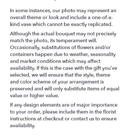
In some instances, our photo may represent an
overall theme or look and include a one-of-a-
kind vase which cannot be exactly replicated.
Although the actual bouquet may not precisely
match the photo, its temperament will.
Occasionally, substitutions of flowers and/or
containers happen due to weather, seasonality
and market conditions which may affect
availability. If this is the case with the gift you’ve
selected, we will ensure that the style, theme
and color scheme of your arrangement is
preserved and will only substitute items of equal
value or higher value.
If any design elements are of major importance
to your order, please include them in the florist
instructions at checkout or contact us to ensure
availability.