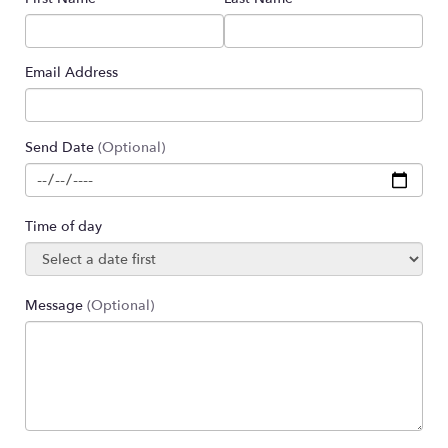
Email Address
Send Date
(Optional)
Time of day
Message
(Optional)