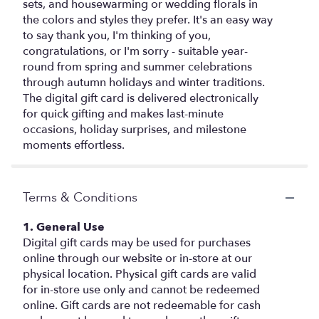
sets, and housewarming or wedding florals in
the colors and styles they prefer. It's an easy way
to say thank you, I'm thinking of you,
congratulations, or I'm sorry - suitable year-
round from spring and summer celebrations
through autumn holidays and winter traditions.
The digital gift card is delivered electronically
for quick gifting and makes last-minute
occasions, holiday surprises, and milestone
moments effortless.
Terms & Conditions
1. General Use
Digital gift cards may be used for purchases
online through our website or in-store at our
physical location. Physical gift cards are valid
for in-store use only and cannot be redeemed
online. Gift cards are not redeemable for cash