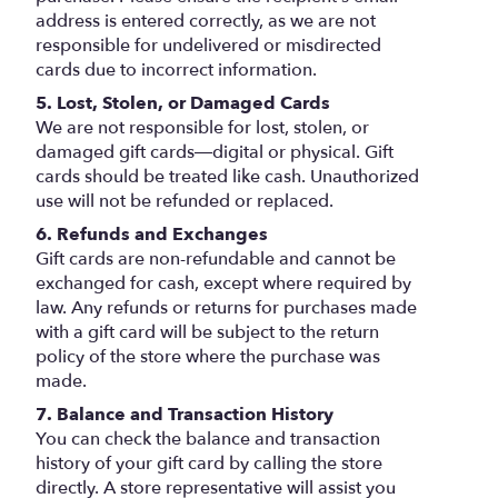
address is entered correctly, as we are not
responsible for undelivered or misdirected
cards due to incorrect information.
5. Lost, Stolen, or Damaged Cards
We are not responsible for lost, stolen, or
damaged gift cards—digital or physical. Gift
cards should be treated like cash. Unauthorized
use will not be refunded or replaced.
6. Refunds and Exchanges
Gift cards are non-refundable and cannot be
exchanged for cash, except where required by
law. Any refunds or returns for purchases made
with a gift card will be subject to the return
policy of the store where the purchase was
made.
7. Balance and Transaction History
You can check the balance and transaction
history of your gift card by calling the store
directly. A store representative will assist you