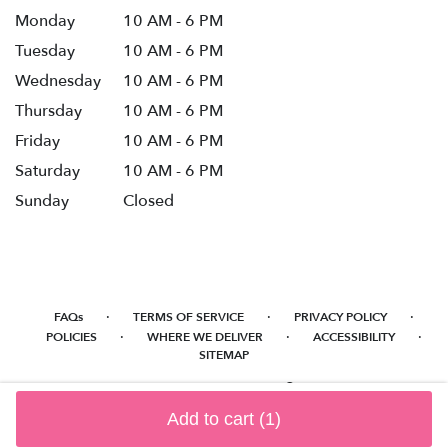
Monday
10 AM - 6 PM
Tuesday
10 AM - 6 PM
Wednesday
10 AM - 6 PM
Thursday
10 AM - 6 PM
Friday
10 AM - 6 PM
Saturday
10 AM - 6 PM
Sunday
Closed
·
·
·
FAQs
TERMS OF SERVICE
PRIVACY POLICY
·
·
·
POLICIES
WHERE WE DELIVER
ACCESSIBILITY
SITEMAP
ALL RIGHTS RESERVED ©
Add to cart
(1)