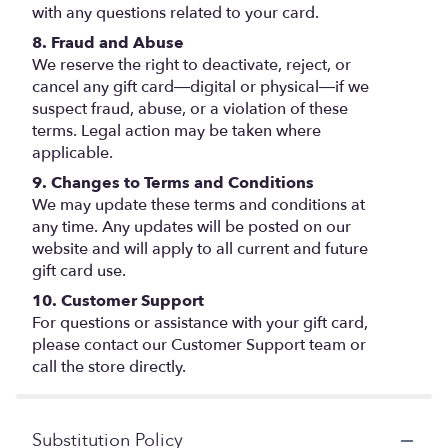
with any questions related to your card.
8. Fraud and Abuse
We reserve the right to deactivate, reject, or
cancel any gift card—digital or physical—if we
suspect fraud, abuse, or a violation of these
terms. Legal action may be taken where
applicable.
9. Changes to Terms and Conditions
We may update these terms and conditions at
any time. Any updates will be posted on our
website and will apply to all current and future
gift card use.
10. Customer Support
For questions or assistance with your gift card,
please contact our Customer Support team or
call the store directly.
Substitution Policy