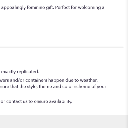
 appealingly feminine gift. Perfect for welcoming a
exactly replicated.
lowers and/or containers happen due to weather,
 ensure that the style, theme and color scheme of your
or contact us to ensure availability.