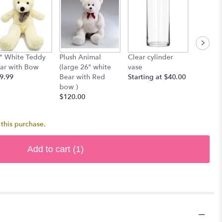
" White Teddy
Plush Animal
Clear cylinder
Single 
ar with Bow
(large 26" white
vase
$7.00
9.99
Bear with Red
Starting at $40.00
bow )
$120.00
this purchase.
Add to cart
(1)