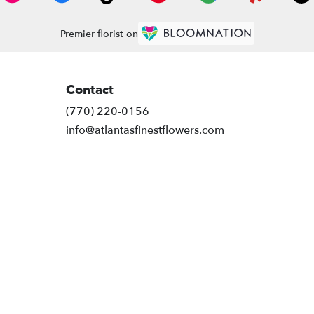
Premier florist on
Contact
(770) 220-0156
info@atlantasfinestflowers.com