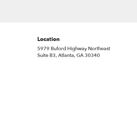
Location
5979 Buford Highway Northeast
(link
Suite B3, Atlanta, GA 30340
opens
in
a
new
window)