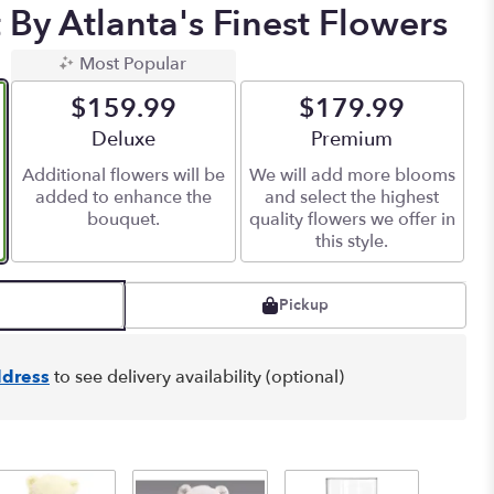
By Atlanta's Finest Flowers
Most Popular
$159.99
$179.99
Arrangement size
Deluxe
Arrangement size
Premium
Additional flowers will be
We will add more blooms
added to enhance the
and select the highest
bouquet.
quality flowers we offer in
this style.
Pickup
dress
to see delivery availability (optional)