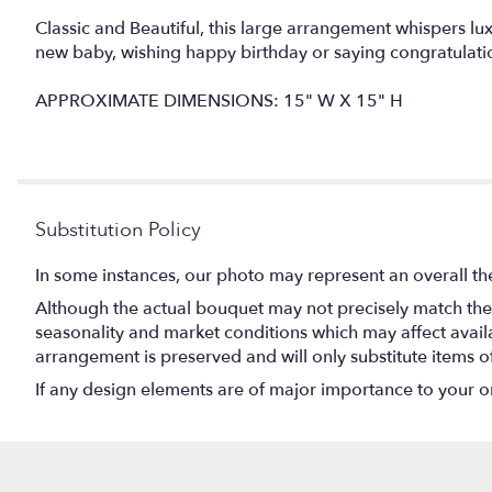
Classic and Beautiful, this large arrangement whispers lu
new baby, wishing happy birthday or saying congratulati
APPROXIMATE DIMENSIONS: 15" W X 15" H
Substitution Policy
In some instances, our photo may represent an overall th
Although the actual bouquet may not precisely match the 
seasonality and market conditions which may affect availabi
arrangement is preserved and will only substitute items o
If any design elements are of major importance to your orde