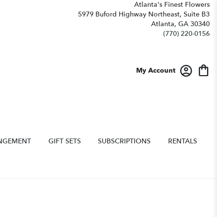
Atlanta's Finest Flowers
5979 Buford Highway Northeast, Suite B3
Atlanta, GA 30340
(770) 220-0156
My Account
NGEMENT
GIFT SETS
SUBSCRIPTIONS
RENTALS