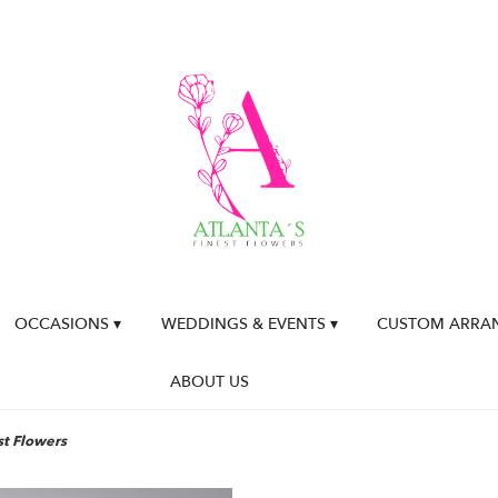
OCCASIONS ▾
WEDDINGS & EVENTS ▾
CUSTOM ARRA
ABOUT US
st Flowers