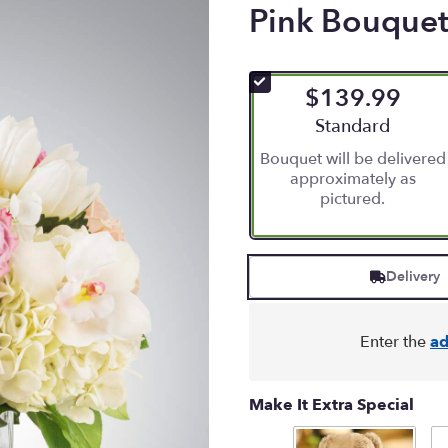
Pink Bouquet 
$139.99
Arrangement size
Standard
Bouquet will be delivered
approximately as
pictured.
Delivery
Enter the
ad
Make It Extra Special