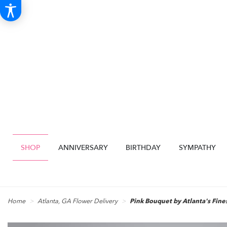
SHOP
ANNIVERSARY
BIRTHDAY
SYMPATHY
Home
Atlanta, GA Flower Delivery
Pink Bouquet by Atlanta's Fine