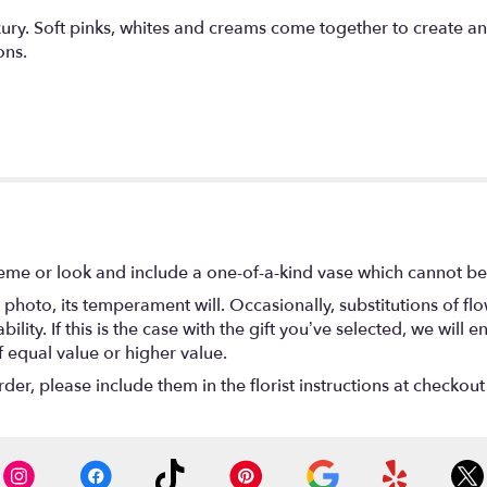
xury. Soft pinks, whites and creams come together to create an
ons.
eme or look and include a one-of-a-kind vase which cannot be 
photo, its temperament will. Occasionally, substitutions of f
lity. If this is the case with the gift you’ve selected, we will
f equal value or higher value.
r, please include them in the florist instructions at checkout 