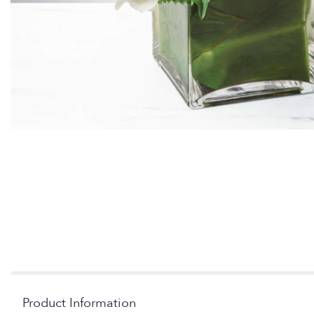
Product Information