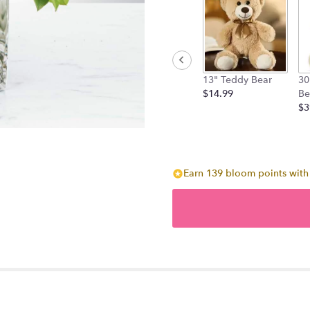
13" Teddy Bear
30
$14.99
Be
$3
Earn 139 bloom points with 