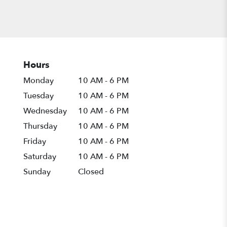
Hours
Monday
10 AM - 6 PM
Tuesday
10 AM - 6 PM
Wednesday
10 AM - 6 PM
Thursday
10 AM - 6 PM
Friday
10 AM - 6 PM
Saturday
10 AM - 6 PM
Sunday
Closed