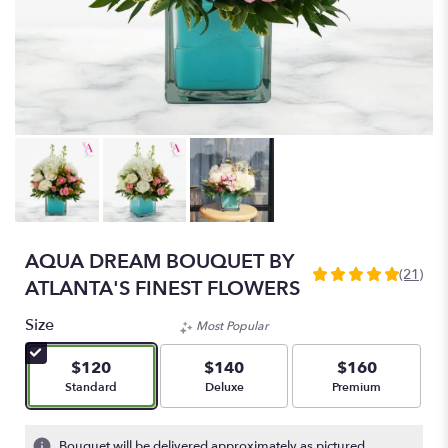
AQUA DREAM BOUQUET BY
(21)
5
ATLANTA'S FINEST FLOWERS
out
of
Size
Most Popular
5
stars
$120
$140
$160
based
Arrangement size
Arrangement size
Arrangement size
Standard
Deluxe
Premium
on
21
ratings.
Bouquet will be delivered approximately as pictured.