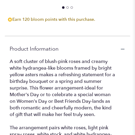
ATLANTA'S
FINEST
FLOWERS
Earn 120 bloom points with this purchase.
".
Product Information
A soft cluster of blush-pink roses and creamy
white hydrangea-like blooms framed by bright
yellow asters makes a refreshing statement for a
birthday bouquet or a spring and summer
surprise. This flower arrangement-ideal for
Mother's Day or to celebrate a special woman
on Women's Day or Best Friends Day-lands as
both romantic and cheerfully modern, the kind
of gift that will make her feel truly seen.
The arrangement pairs white roses, light pink
spray roses, white stock, and white hydrangea-