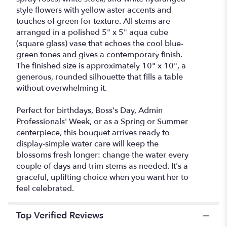
style flowers with yellow aster accents and
touches of green for texture. All stems are
arranged in a polished 5" x 5" aqua cube
(square glass) vase that echoes the cool blue-
green tones and gives a contemporary finish.
The finished size is approximately 10" x 10", a
generous, rounded silhouette that fills a table
without overwhelming it.
Perfect for birthdays, Boss's Day, Admin
Professionals' Week, or as a Spring or Summer
centerpiece, this bouquet arrives ready to
display-simple water care will keep the
blossoms fresh longer: change the water every
couple of days and trim stems as needed. It's a
graceful, uplifting choice when you want her to
feel celebrated.
Top Verified Reviews