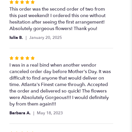
Rated
5
This order was the second order of two from
out
this past weekend! I ordered this one without
of
hesitation after seeing the first arrangement!
5
Absolutely gorgeous flowers! Thank you!
stars
Iulia B.
January 20, 2025
Rated
5
I was in a real bind when another vendor
out
canceled order day before Mother's Day. It was
of
difficult to find anyone that would deliver on
5
time. Atlanta's Finest came through. Accepted
stars
the order and delivered so quick! The flowers
were Absolutely Gorgeous!!! I would definitely
by from them again!!!
Barbara A.
May 18, 2023