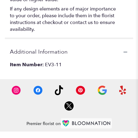
If any design elements are of major importance
to your order, please include them in the florist
instructions at checkout or contact us to ensure
availability.
Additional Information
Item Number:
EV3-11
Premier florist on