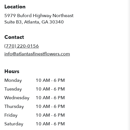
Location
5979 Buford Highway Northeast
(link
Suite B3, Atlanta, GA 30340
opens
in
Contact
a
new
(770) 220-0156
window)
info@atlantasfinestflowers.com
Hours
Monday
10 AM - 6 PM
Tuesday
10 AM - 6 PM
Wednesday
10 AM - 6 PM
Thursday
10 AM - 6 PM
Friday
10 AM - 6 PM
Saturday
10 AM - 6 PM