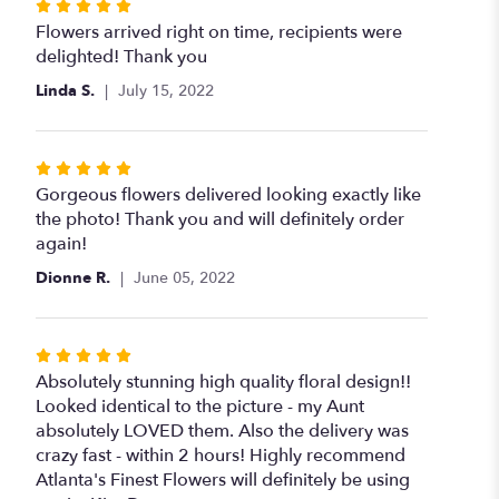
Rated
5
Flowers arrived right on time, recipients were
out
delighted! Thank you
of
Linda S.
July 15, 2022
5
stars
Rated
5
Gorgeous flowers delivered looking exactly like
out
the photo! Thank you and will definitely order
of
again!
5
Dionne R.
June 05, 2022
stars
Rated
5
Absolutely stunning high quality floral design!!
out
Looked identical to the picture - my Aunt
of
absolutely LOVED them. Also the delivery was
5
crazy fast - within 2 hours! Highly recommend
stars
Atlanta's Finest Flowers will definitely be using