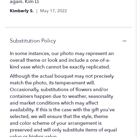
again. Kim D.
Kimberly S.
May 17, 2022
Substitution Policy
In some instances, our photo may represent an
overall theme or look and include a one-of-a-
kind vase which cannot be exactly replicated.
Although the actual bouquet may not precisely
match the photo, its temperament will.
Occasionally, substitutions of flowers and/or
containers happen due to weather, seasonality
and market conditions which may affect
availability. If this is the case with the gift you’ve
selected, we will ensure that the style, theme
and color scheme of your arrangement is
preserved and will only substitute items of equal
value or higher value.