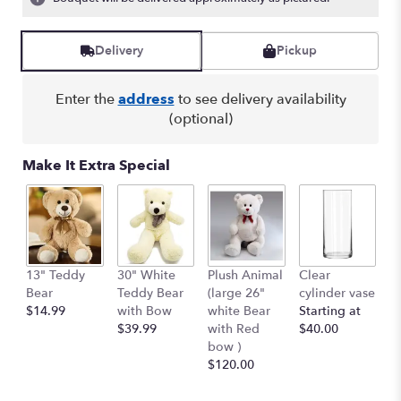
Read
reviews
by
Delivery
Pickup
clicking
here.
Enter the
address
to see delivery availability
This
(optional)
link
will
scroll
Make It Extra Special
down
this
page
to
the
reviews
13" Teddy
30" White
Plush Animal
Clear
S
section
Bear
Teddy Bear
(large 26"
cylinder vase
R
for
$14.99
with Bow
white Bear
Starting at
$
"
$39.99
with Red
$40.00
AQUA
bow )
DREAM
$120.00
BOUQUET
BY