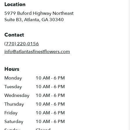
Location
5979 Buford Highway Northeast
(link
Suite B3, Atlanta, GA 30340
opens
in
Contact
a
new
(770) 220-0156
window)
info@atlantasfinestflowers.com
Hours
Monday
10 AM - 6 PM
Tuesday
10 AM - 6 PM
Wednesday
10 AM - 6 PM
Thursday
10 AM - 6 PM
Friday
10 AM - 6 PM
Saturday
10 AM - 6 PM