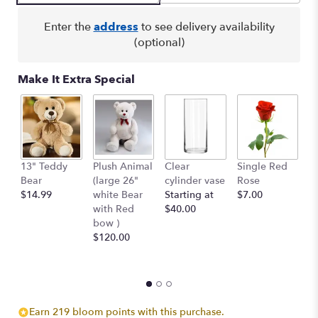
Enter the
address
to see delivery availability
(optional)
Make It Extra Special
13" Teddy
Plush Animal
Clear
Single Red
B
Bear
(large 26"
cylinder vase
Rose
Pe
$14.99
white Bear
Starting at
$7.00
$
with Red
$40.00
bow )
$120.00
Earn 219 bloom points with this purchase.