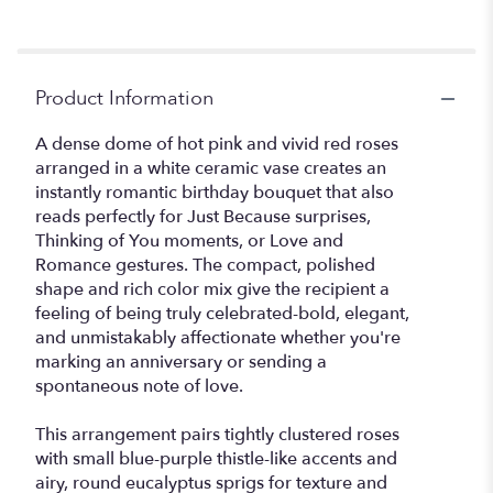
Product Information
A dense dome of hot pink and vivid red roses
arranged in a white ceramic vase creates an
instantly romantic birthday bouquet that also
reads perfectly for Just Because surprises,
Thinking of You moments, or Love and
Romance gestures. The compact, polished
shape and rich color mix give the recipient a
feeling of being truly celebrated-bold, elegant,
and unmistakably affectionate whether you're
marking an anniversary or sending a
spontaneous note of love.
This arrangement pairs tightly clustered roses
with small blue-purple thistle-like accents and
airy, round eucalyptus sprigs for texture and