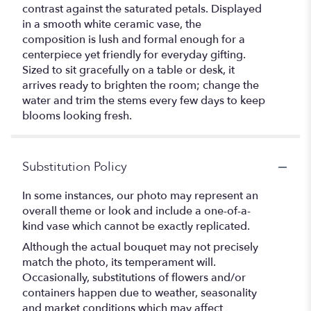
contrast against the saturated petals. Displayed
in a smooth white ceramic vase, the
composition is lush and formal enough for a
centerpiece yet friendly for everyday gifting.
Sized to sit gracefully on a table or desk, it
arrives ready to brighten the room; change the
water and trim the stems every few days to keep
blooms looking fresh.
Substitution Policy
In some instances, our photo may represent an
overall theme or look and include a one-of-a-
kind vase which cannot be exactly replicated.
Although the actual bouquet may not precisely
match the photo, its temperament will.
Occasionally, substitutions of flowers and/or
containers happen due to weather, seasonality
and market conditions which may affect