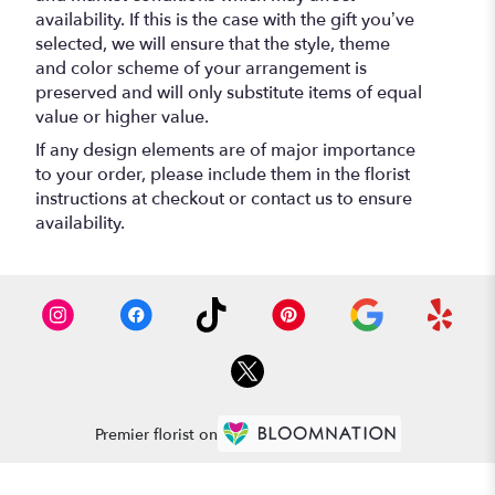
availability. If this is the case with the gift you’ve
selected, we will ensure that the style, theme
and color scheme of your arrangement is
preserved and will only substitute items of equal
value or higher value.
If any design elements are of major importance
to your order, please include them in the florist
instructions at checkout or contact us to ensure
availability.
Premier florist on