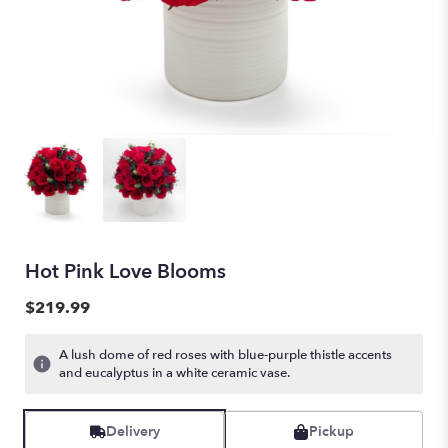
Hot Pink Love Blooms
$219.99
A lush dome of red roses with blue-purple thistle accents
and eucalyptus in a white ceramic vase.
Delivery
Pickup