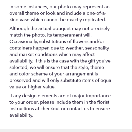
In some instances, our photo may represent an
overall theme or look and include a one-of-a-
kind vase which cannot be exactly replicated.
Although the actual bouquet may not precisely
match the photo, its temperament will.
Occasionally, substitutions of flowers and/or
containers happen due to weather, seasonality
and market conditions which may affect
availability. If this is the case with the gift you’ve
selected, we will ensure that the style, theme
and color scheme of your arrangement is
preserved and will only substitute items of equal
value or higher value.
If any design elements are of major importance
to your order, please include them in the florist
instructions at checkout or contact us to ensure
availability.