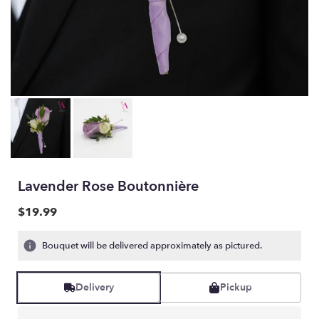
Lavender Rose Boutonnière
$19.99
Bouquet will be delivered approximately as pictured.
Delivery
Pickup