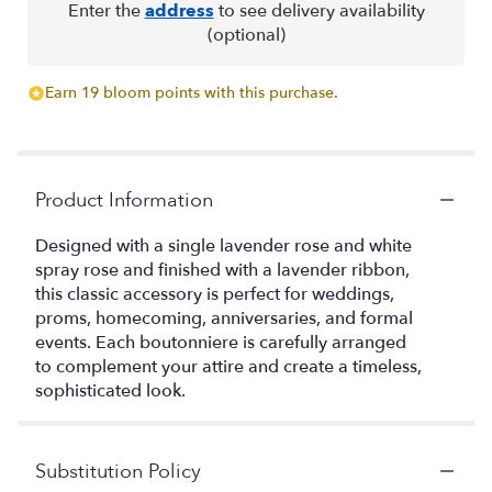
Enter the
address
to see delivery availability
(optional)
Earn 19 bloom points with this purchase.
Product Information
Designed with a single lavender rose and white
spray rose and finished with a lavender ribbon,
this classic accessory is perfect for weddings,
proms, homecoming, anniversaries, and formal
events. Each boutonniere is carefully arranged
to complement your attire and create a timeless,
sophisticated look.
Substitution Policy