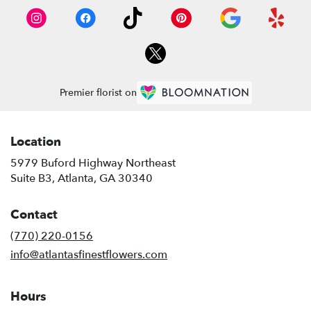
Premier florist on
Location
5979 Buford Highway Northeast
(link
Suite B3, Atlanta, GA 30340
opens
in
Contact
a
new
(770) 220-0156
window)
info@atlantasfinestflowers.com
Hours