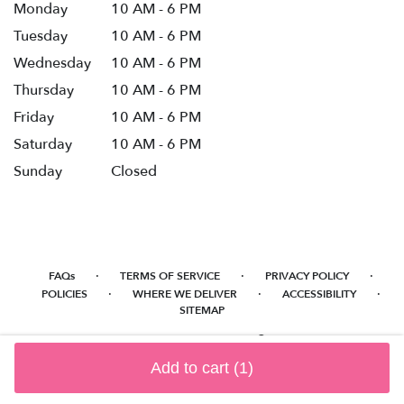
Monday
10 AM - 6 PM
Tuesday
10 AM - 6 PM
Wednesday
10 AM - 6 PM
Thursday
10 AM - 6 PM
Friday
10 AM - 6 PM
Saturday
10 AM - 6 PM
Sunday
Closed
·
·
·
FAQs
TERMS OF SERVICE
PRIVACY POLICY
·
·
·
POLICIES
WHERE WE DELIVER
ACCESSIBILITY
SITEMAP
ALL RIGHTS RESERVED ©
Add to cart
(1)