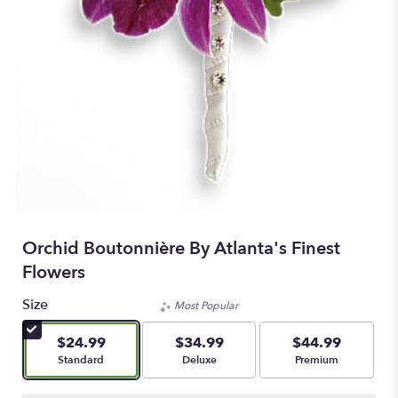
Orchid Boutonnière By Atlanta's Finest
Flowers
Size
Most Popular
$24.99
$34.99
$44.99
Arrangement size
Arrangement size
Arrangement size
Standard
Deluxe
Premium