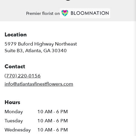
Premier florist on
Location
5979 Buford Highway Northeast
(link
Suite B3, Atlanta, GA 30340
opens
in
Contact
a
new
(770) 220-0156
window)
info@atlantasfinestflowers.com
Hours
Monday
10 AM - 6 PM
Tuesday
10 AM - 6 PM
Wednesday
10 AM - 6 PM