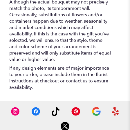
Although the actual bouquet may not precisely
match the photo, its temperament will.
Occasionally, substitutions of flowers and/or
containers happen due to weather, seasonality
and market conditions which may affect
availability. If this is the case with the gift you’ve
selected, we will ensure that the style, theme
and color scheme of your arrangement is
preserved and will only substitute items of equal
value or higher value.
If any design elements are of major importance
to your order, please include them in the florist
instructions at checkout or contact us to ensure
availability.