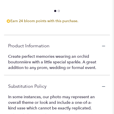
Earn 24 bloom points with this purchase.
Product Information
Create perfect memories wearing an orchid
boutonnière with a little special sparkle. A great
addition to any prom, wedding or formal event.
Substitution Policy
In some instances, our photo may represent an
overall theme or look and include a one-of-a-
kind vase which cannot be exactly replicated.