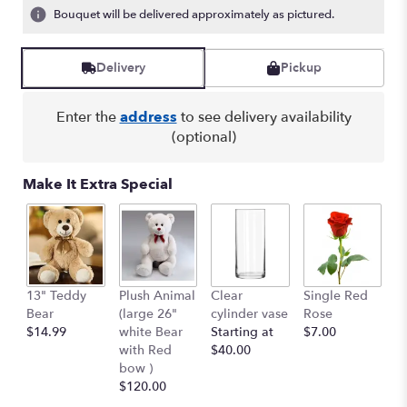
Bouquet will be delivered approximately as pictured.
Delivery
Pickup
Enter the
address
to see delivery availability
(optional)
Make It Extra Special
13" Teddy
Plush Animal
Clear
Single Red
B
Bear
(large 26"
cylinder vase
Rose
Pe
$14.99
white Bear
Starting at
$7.00
$
with Red
$40.00
bow )
$120.00