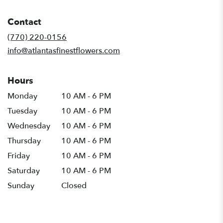
opens
in
Contact
a
new
(770) 220-0156
window)
info@atlantasfinestflowers.com
Hours
Monday
10 AM - 6 PM
Tuesday
10 AM - 6 PM
Wednesday
10 AM - 6 PM
Thursday
10 AM - 6 PM
Friday
10 AM - 6 PM
Saturday
10 AM - 6 PM
Sunday
Closed