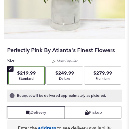
Perfectly Pink By Atlanta's Finest Flowers
Size
Most Popular
$219.99
$249.99
$279.99
Arrangement size
Arrangement size
Arrangement size
Standard
Deluxe
Premium
Bouquet will be delivered approximately as pictured.
Delivery
Pickup
Enter the
address
to see delivery availability