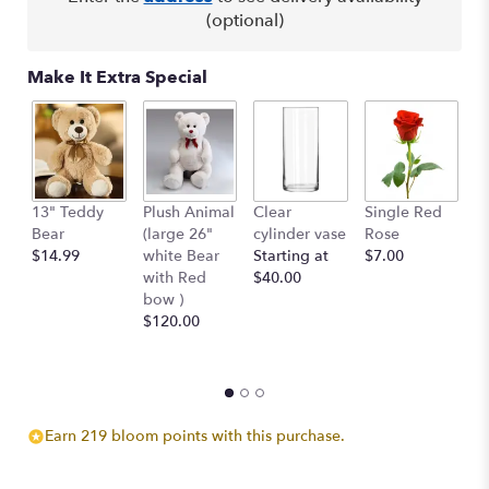
(optional)
Make It Extra Special
13" Teddy
Plush Animal
Clear
Single Red
B
Bear
(large 26"
cylinder vase
Rose
Pe
$14.99
white Bear
Starting at
$7.00
$
with Red
$40.00
bow )
$120.00
Earn 219 bloom points with this purchase.