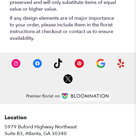
preserved and will only substitute items of equal
value or higher value.
If any design elements are of major importance
to your order, please include them in the florist
instructions at checkout or contact us to ensure
availability.
Premier florist on
Location
5979 Buford Highway Northeast
(link
Suite B3, Atlanta, GA 30340