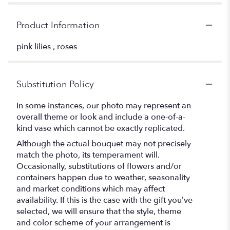
Product Information
pink lilies , roses
Substitution Policy
In some instances, our photo may represent an
overall theme or look and include a one-of-a-
kind vase which cannot be exactly replicated.
Although the actual bouquet may not precisely
match the photo, its temperament will.
Occasionally, substitutions of flowers and/or
containers happen due to weather, seasonality
and market conditions which may affect
availability. If this is the case with the gift you’ve
selected, we will ensure that the style, theme
and color scheme of your arrangement is