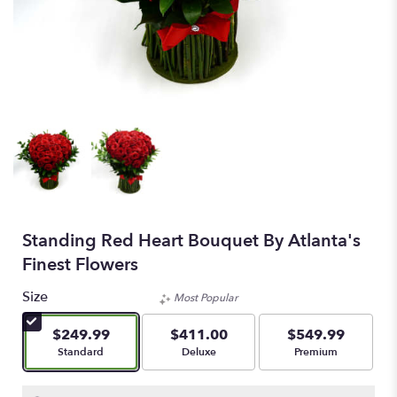
Standing Red Heart Bouquet By Atlanta's
Finest Flowers
Size
Most Popular
$249.99
$411.00
$549.99
Arrangement size
Arrangement size
Arrangement size
Standard
Deluxe
Premium