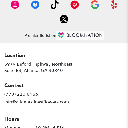
Premier florist on
Location
5979 Buford Highway Northeast
(link
Suite B3, Atlanta, GA 30340
opens
in
Contact
a
new
(770) 220-0156
window)
info@atlantasfinestflowers.com
Hours