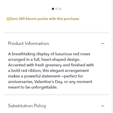
Earn 249 bloom points with this purchase.
Product Information
A breathtaking display of luxurious red roses
arranged in a full, heart-shaped design.
Accented with fresh greenery and finished with
a bold red ribbon, this elegant arrangement
makes a powerful statement—perfect for
anniversaries, Valentine’s Day, or any moment
meant to be unforgettable.
Substitution Policy