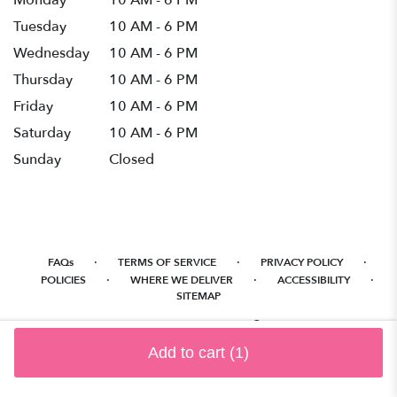
Monday
10 AM - 6 PM
Tuesday
10 AM - 6 PM
Wednesday
10 AM - 6 PM
Thursday
10 AM - 6 PM
Friday
10 AM - 6 PM
Saturday
10 AM - 6 PM
Sunday
Closed
·
·
·
FAQs
TERMS OF SERVICE
PRIVACY POLICY
·
·
·
POLICIES
WHERE WE DELIVER
ACCESSIBILITY
SITEMAP
ALL RIGHTS RESERVED ©
Add to cart
(1)