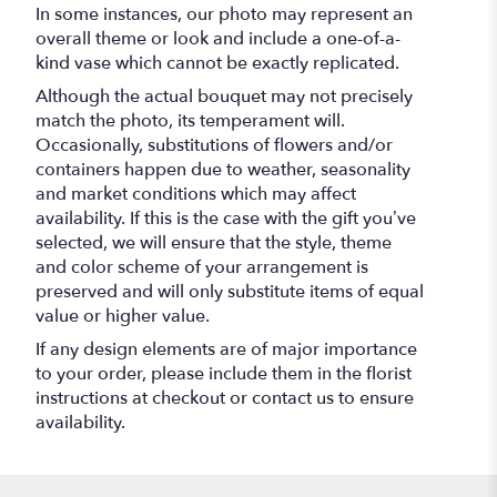
In some instances, our photo may represent an
overall theme or look and include a one-of-a-
kind vase which cannot be exactly replicated.
Although the actual bouquet may not precisely
match the photo, its temperament will.
Occasionally, substitutions of flowers and/or
containers happen due to weather, seasonality
and market conditions which may affect
availability. If this is the case with the gift you’ve
selected, we will ensure that the style, theme
and color scheme of your arrangement is
preserved and will only substitute items of equal
value or higher value.
If any design elements are of major importance
to your order, please include them in the florist
instructions at checkout or contact us to ensure
availability.