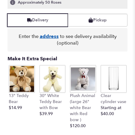
Approximately 50 Roses
Delivery
Pickup
Enter the
address
to see delivery availability
(optional)
Make It Extra Special
13" Teddy
30" White
Plush Animal
Clear
S
Bear
Teddy Bear
(large 26"
cylinder vase
R
$14.99
with Bow
white Bear
Starting at
$
$39.99
with Red
$40.00
bow )
$120.00