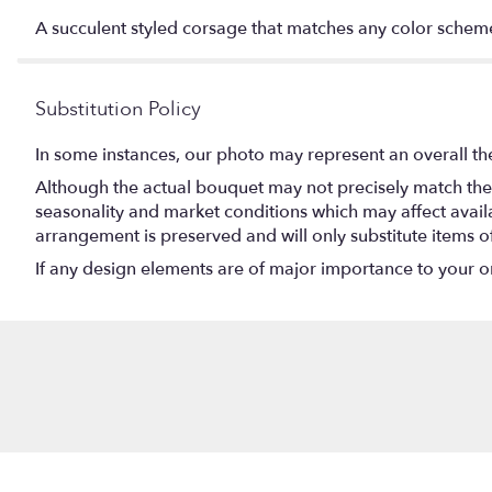
A succulent styled corsage that matches any color schem
Substitution Policy
In some instances, our photo may represent an overall th
Although the actual bouquet may not precisely match the 
seasonality and market conditions which may affect availabi
arrangement is preserved and will only substitute items o
If any design elements are of major importance to your orde