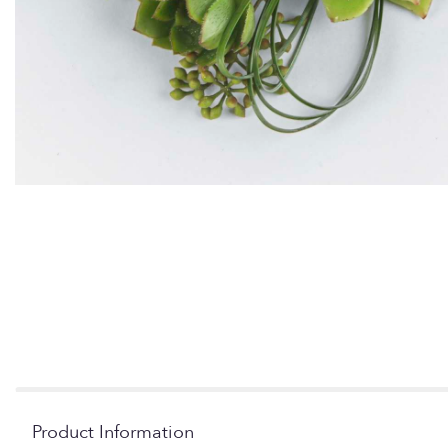
Product Information