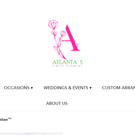
OCCASIONS ▾
WEDDINGS & EVENTS ▾
CUSTOM ARRA
ABOUT US
ation™