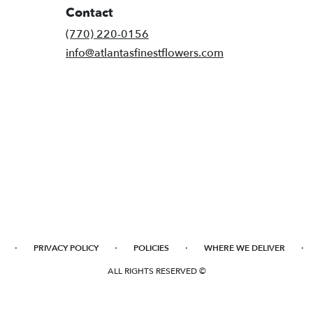
Contact
(770) 220-0156
info@atlantasfinestflowers.com
·
·
·
·
PRIVACY POLICY
POLICIES
WHERE WE DELIVER
ALL RIGHTS RESERVED ©