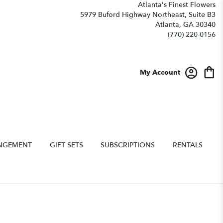
Atlanta's Finest Flowers
5979 Buford Highway Northeast, Suite B3
Atlanta, GA 30340
(770) 220-0156
My Account
NGEMENT
GIFT SETS
SUBSCRIPTIONS
RENTALS