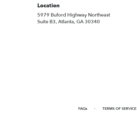
Location
5979 Buford Highway Northeast
(link
Suite B3, Atlanta, GA 30340
opens
in
a
new
window)
·
FAQs
TERMS OF SERVICE