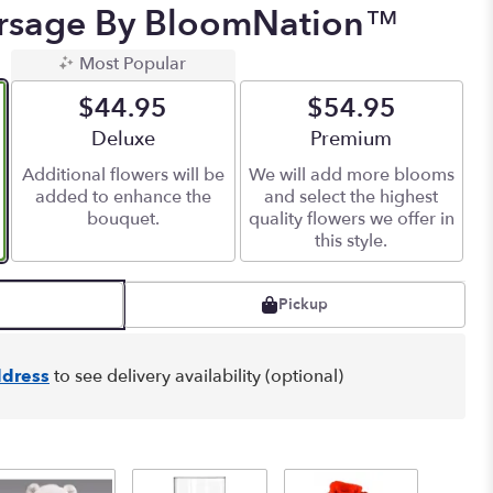
orsage By BloomNation™
Most Popular
$44.95
$54.95
Arrangement size
Deluxe
Arrangement size
Premium
Additional flowers will be
We will add more blooms
added to enhance the
and select the highest
bouquet.
quality flowers we offer in
this style.
Pickup
dress
to see delivery availability (optional)