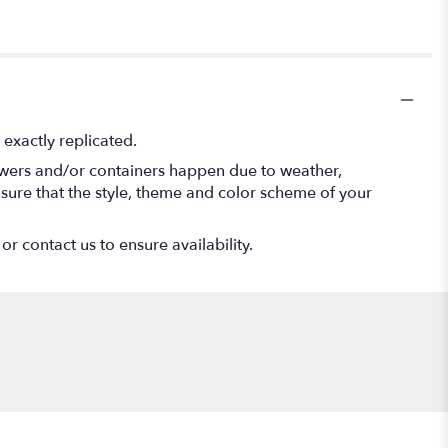
exactly replicated.
lowers and/or containers happen due to weather,
 ensure that the style, theme and color scheme of your
or contact us to ensure availability.