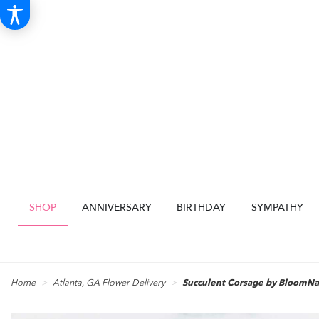
SHOP
ANNIVERSARY
BIRTHDAY
SYMPATHY
Home
Atlanta, GA Flower Delivery
Succulent Corsage by BloomN