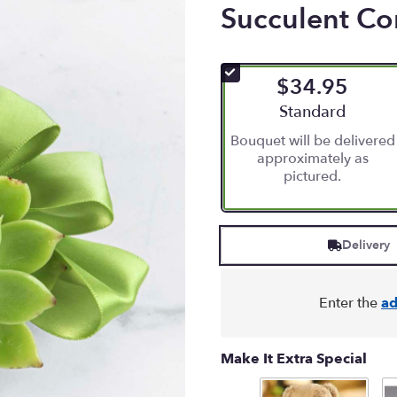
Succulent C
$34.95
Arrangement size
Standard
Bouquet will be delivered
approximately as
pictured.
Delivery
Enter the
ad
Make It Extra Special