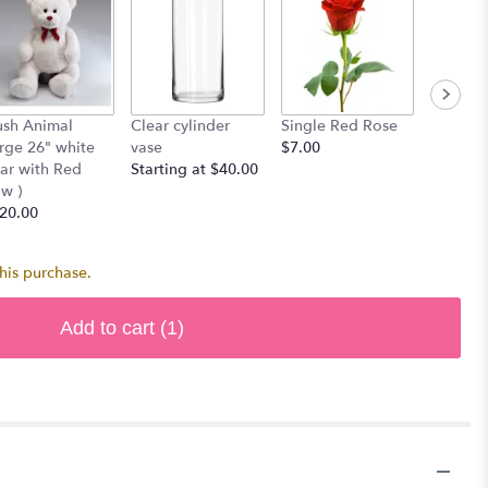
ush Animal
Clear cylinder
Single Red Rose
Bag of 
arge 26" white
vase
$7.00
$30.00
ar with Red
Starting at $40.00
w )
20.00
his purchase.
Add to cart
(1)