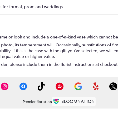
e for formal, prom and weddings.
eme or look and include a one-of-a-kind vase which cannot be 
photo, its temperament will. Occasionally, substitutions of f
lity. If this is the case with the gift you’ve selected, we will
f equal value or higher value.
r, please include them in the florist instructions at checkout 
Premier florist on