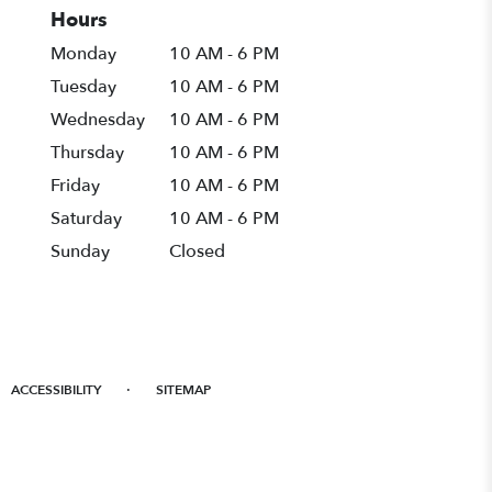
Hours
Monday
10 AM - 6 PM
Tuesday
10 AM - 6 PM
Wednesday
10 AM - 6 PM
Thursday
10 AM - 6 PM
Friday
10 AM - 6 PM
Saturday
10 AM - 6 PM
Sunday
Closed
·
ACCESSIBILITY
SITEMAP