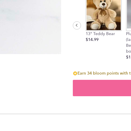
13" Teddy Bear
Pl
$14.99
(l
Be
bo
$1
Earn 34 bloom points with t