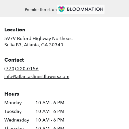
Premier florist on
Location
5979 Buford Highway Northeast
(link
Suite B3, Atlanta, GA 30340
opens
in
Contact
a
new
(770) 220-0156
window)
info@atlantasfinestflowers.com
Hours
Monday
10 AM - 6 PM
Tuesday
10 AM - 6 PM
Wednesday
10 AM - 6 PM
Thursday
10 AM - 6 PM