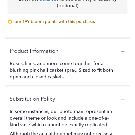
(optional)
Earn 199 bloom points with this purchase.
Product Information
Roses, lilies, and more come together for a
blushing pink half casket spray. Sized to fit both
open and closed caskets.
Substitution Policy
In some instances, our photo may represent an
overall theme or look and include a one-of-a-
kind vase which cannot be exactly replicated.
Although the actual bouquet may not precisely