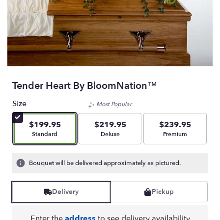
Tender Heart By BloomNation™
Size
Most Popular
$199.95
$219.95
$239.95
Arrangement size
Arrangement size
Arrangement size
Standard
Deluxe
Premium
Bouquet will be delivered approximately as pictured.
Delivery
Pickup
Enter the
address
to see delivery availability