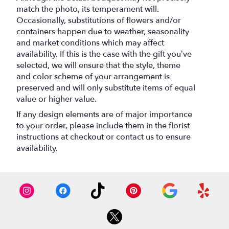
match the photo, its temperament will.
Occasionally, substitutions of flowers and/or
containers happen due to weather, seasonality
and market conditions which may affect
availability. If this is the case with the gift you’ve
selected, we will ensure that the style, theme
and color scheme of your arrangement is
preserved and will only substitute items of equal
value or higher value.
If any design elements are of major importance
to your order, please include them in the florist
instructions at checkout or contact us to ensure
availability.