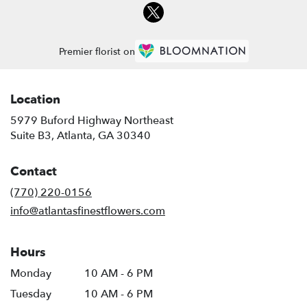
Premier florist on
Location
5979 Buford Highway Northeast
(link
Suite B3, Atlanta, GA 30340
opens
in
Contact
a
new
(770) 220-0156
window)
info@atlantasfinestflowers.com
Hours
Monday
10 AM - 6 PM
Tuesday
10 AM - 6 PM