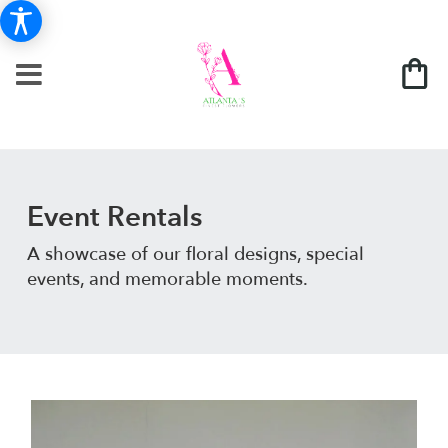
Event Rentals
A showcase of our floral designs, special
events, and memorable moments.