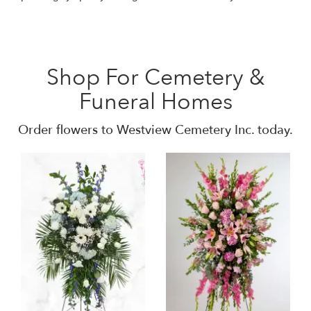
Shop For Cemetery &
Funeral Homes
Order flowers to Westview Cemetery Inc. today.