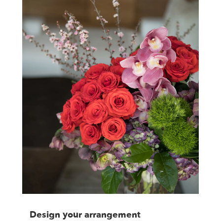
Design your arrangement