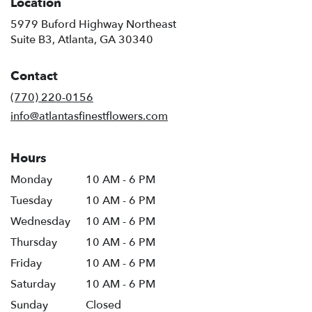
Location
5979 Buford Highway Northeast
(link
Suite B3, Atlanta, GA 30340
opens
in
Contact
a
new
(770) 220-0156
window)
info@atlantasfinestflowers.com
Hours
Monday
10 AM - 6 PM
Tuesday
10 AM - 6 PM
Wednesday
10 AM - 6 PM
Thursday
10 AM - 6 PM
Friday
10 AM - 6 PM
Saturday
10 AM - 6 PM
Sunday
Closed