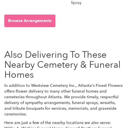
Spray
Browse Arrangements
Also Delivering To These
Nearby Cemetery & Funeral
Homes
In addition to Westview Cemetery Inc., Atlanta's Finest Flowers
offers flower delivery to many other funeral homes and
cemeteries throughout Atlanta. We provide timely, respectful
delivery of sympathy arrangements, funeral sprays, wreaths,
and tribute bouquets for services, memorials, and graveside
ceremonies.
Here are just a few of the nearby locations we also serve: