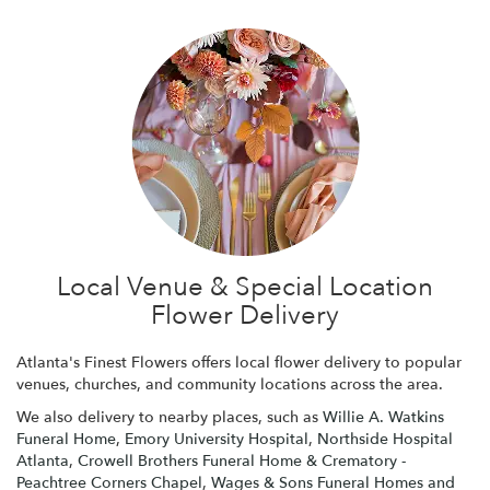
Local Venue & Special Location
Flower Delivery
Atlanta's Finest Flowers offers local flower delivery to popular
venues, churches, and community locations across the area.
We also delivery to nearby places, such as
Willie A. Watkins
Funeral Home
,
Emory University Hospital
,
Northside Hospital
Atlanta
,
Crowell Brothers Funeral Home & Crematory -
Peachtree Corners Chapel
,
Wages & Sons Funeral Homes and