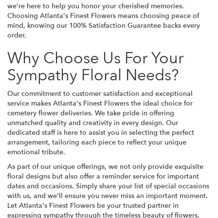
we're here to help you honor your cherished memories.
Choosing Atlanta's Finest Flowers means choosing peace of
mind, knowing our 100% Satisfaction Guarantee backs every
order.
Why Choose Us For Your
Sympathy Floral Needs?
Our commitment to customer satisfaction and exceptional
service makes Atlanta's Finest Flowers the ideal choice for
cemetery flower deliveries. We take pride in offering
unmatched quality and creativity in every design. Our
dedicated staff is here to assist you in selecting the perfect
arrangement, tailoring each piece to reflect your unique
emotional tribute.
As part of our unique offerings, we not only provide exquisite
floral designs but also offer a reminder service for important
dates and occasions. Simply share your list of special occasions
with us, and we'll ensure you never miss an important moment.
Let Atlanta's Finest Flowers be your trusted partner in
expressing sympathy through the timeless beauty of flowers.