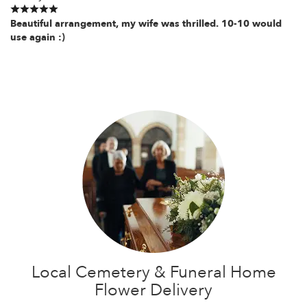
Beautiful arrangement, my wife was thrilled. 10-10 would
use again :)
Local Cemetery & Funeral Home
Flower Delivery