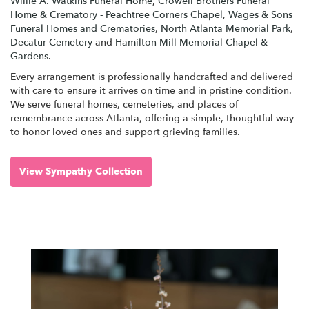
Willie A. Watkins Funeral Home
,
Crowell Brothers Funeral
Home & Crematory - Peachtree Corners Chapel
,
Wages & Sons
Funeral Homes and Crematories
,
North Atlanta Memorial Park
,
Decatur Cemetery
and
Hamilton Mill Memorial Chapel &
Gardens
.
Every arrangement is professionally handcrafted and delivered
with care to ensure it arrives on time and in pristine condition.
We serve funeral homes, cemeteries, and places of
remembrance across Atlanta, offering a simple, thoughtful way
to honor loved ones and support grieving families.
View Sympathy Collection