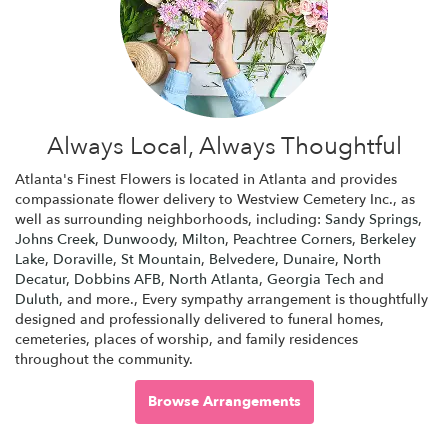
Always Local, Always Thoughtful
Atlanta's Finest Flowers is located in Atlanta and provides
compassionate flower delivery to Westview Cemetery Inc., as
well as surrounding neighborhoods, including:
Sandy Springs
,
Johns Creek
,
Dunwoody
,
Milton
,
Peachtree Corners
,
Berkeley
Lake
,
Doraville
,
St Mountain
,
Belvedere
,
Dunaire
,
North
Decatur
,
Dobbins AFB
,
North Atlanta
,
Georgia Tech
and
Duluth
, and more., Every sympathy arrangement is thoughtfully
designed and professionally delivered to funeral homes,
cemeteries, places of worship, and family residences
throughout the community.
Browse Arrangements