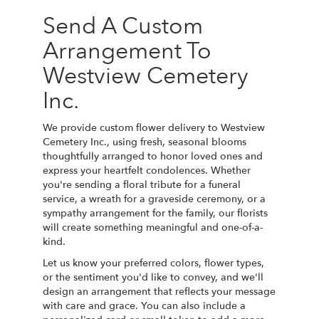
Send A Custom
Arrangement To
Westview Cemetery
Inc.
We provide custom flower delivery to Westview
Cemetery Inc., using fresh, seasonal blooms
thoughtfully arranged to honor loved ones and
express your heartfelt condolences. Whether
you're sending a floral tribute for a funeral
service, a wreath for a graveside ceremony, or a
sympathy arrangement for the family, our florists
will create something meaningful and one-of-a-
kind.
Let us know your preferred colors, flower types,
or the sentiment you'd like to convey, and we'll
design an arrangement that reflects your message
with care and grace. You can also include a