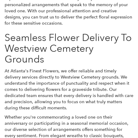
personalized arrangements that speak to the memory of your
loved one. With our professional attention and creative
designs, you can trust us to deliver the perfect floral expression
for these sensitive occasions.
Seamless Flower Delivery To
Westview Cemetery
Grounds
At Atlanta's Finest Flowers, we offer reliable and timely
delivery services directly to Westview Cemetery grounds. We
understand the importance of punctuality and respect when it
comes to delivering flowers for a graveside tribute. Our
dedicated team ensures that every delivery is handled with care
and precision, allowing you to focus on what truly matters
during these difficult moments.
Whether you're commemorating a loved one on their
anniversary or participating in a seasonal memorial occasion,
our diverse selection of arrangements offers something for
every sentiment. From elegant wreaths to classic bouquets,