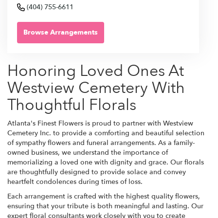
(404) 755-6611
Browse Arrangements
Honoring Loved Ones At
Westview Cemetery With
Thoughtful Florals
Atlanta's Finest Flowers is proud to partner with Westview
Cemetery Inc. to provide a comforting and beautiful selection
of sympathy flowers and funeral arrangements. As a family-
owned business, we understand the importance of
memorializing a loved one with dignity and grace. Our florals
are thoughtfully designed to provide solace and convey
heartfelt condolences during times of loss.
Each arrangement is crafted with the highest quality flowers,
ensuring that your tribute is both meaningful and lasting. Our
expert floral consultants work closely with you to create