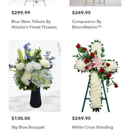
$299.99
$249.95
Blue Skies Tribute By
Compassion By
Atlanta's Finest Flowers
BloomNation™
$130.00
$249.95
Sky Blue Bouquet
White Cross Standing