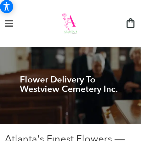
Flower Delivery To
Westview Cemetery Inc.
Atlanta's Finest Flowers —