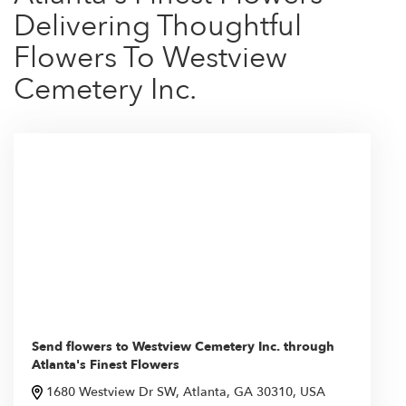
Delivering Thoughtful
Flowers To Westview
Cemetery Inc.
Send flowers to Westview Cemetery Inc. through
Atlanta's Finest Flowers
1680 Westview Dr SW, Atlanta, GA 30310, USA