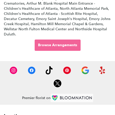
Crematories
,
Arthur M. Blank Hospital Main Entrance -
Children's Healthcare of Atlanta
,
North Atlanta Memorial Park
,
Children's Healthcare of Atlanta - Scottish Rite Hospital
,
Decatur Cemetery
,
Emory Saint Joseph's Hospital
,
Emory Johns
Creek Hospital
,
Hamilton Mill Memorial Chapel & Gardens
,
Wellstar North Fulton Medical Center
and
Northside Hospital
Duluth
.
Browse Arrangements
Premier florist on