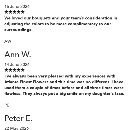
16 June 2026
We loved our bouquets and your team’s consideration in
adjusting the colors to be more complimentary to our
surroundings.
AW
Ann W.
14 June 2026
I've always been very pleased with my experiences with
Atlanta Finest Flowers and this time was no different. I have
used them a couple of times before and all three times were
flawless. They always put a big smile on my daughter's face.
PE
Peter E.
22 May 2026