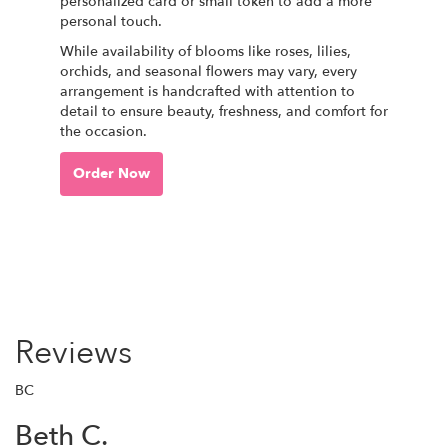
personalized card or small token to add a more
personal touch.
While availability of blooms like roses, lilies,
orchids, and seasonal flowers may vary, every
arrangement is handcrafted with attention to
detail to ensure beauty, freshness, and comfort for
the occasion.
Order Now
Reviews
BC
Beth C.