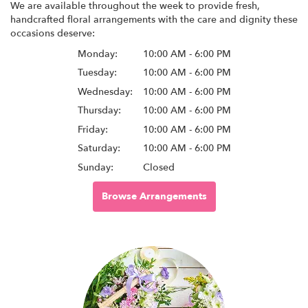
We are available throughout the week to provide fresh,
handcrafted floral arrangements with the care and dignity these
occasions deserve:
Monday:
10:00 AM - 6:00 PM
Tuesday:
10:00 AM - 6:00 PM
Wednesday:
10:00 AM - 6:00 PM
Thursday:
10:00 AM - 6:00 PM
Friday:
10:00 AM - 6:00 PM
Saturday:
10:00 AM - 6:00 PM
Sunday:
Closed
Browse Arrangements