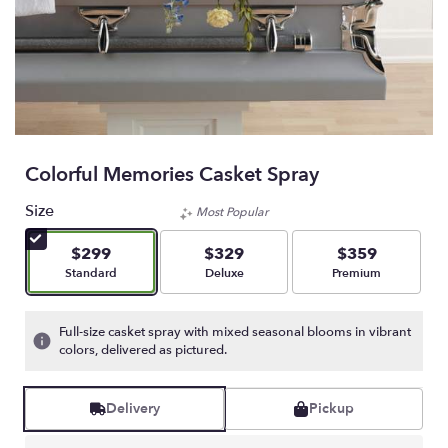
Colorful Memories Casket Spray
Size
Most Popular
$299
$329
$359
Arrangement size
Arrangement size
Arrangement size
Standard
Deluxe
Premium
Full-size casket spray with mixed seasonal blooms in vibrant
colors, delivered as pictured.
Delivery
Pickup