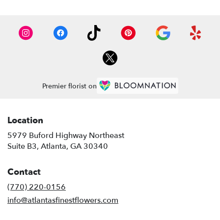
Premier florist on
Location
5979 Buford Highway Northeast
(link
Suite B3, Atlanta, GA 30340
opens
in
Contact
a
new
(770) 220-0156
window)
info@atlantasfinestflowers.com