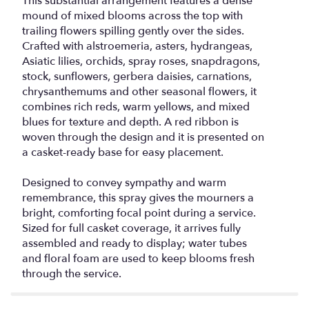
This substantial arrangement features a dense
mound of mixed blooms across the top with
trailing flowers spilling gently over the sides.
Crafted with alstroemeria, asters, hydrangeas,
Asiatic lilies, orchids, spray roses, snapdragons,
stock, sunflowers, gerbera daisies, carnations,
chrysanthemums and other seasonal flowers, it
combines rich reds, warm yellows, and mixed
blues for texture and depth. A red ribbon is
woven through the design and it is presented on
a casket-ready base for easy placement.
Designed to convey sympathy and warm
remembrance, this spray gives the mourners a
bright, comforting focal point during a service.
Sized for full casket coverage, it arrives fully
assembled and ready to display; water tubes
and floral foam are used to keep blooms fresh
through the service.