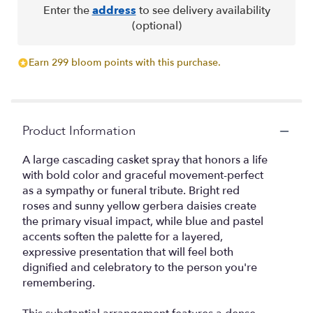
Enter the
address
to see delivery availability
(optional)
Earn 299 bloom points with this purchase.
Product Information
A large cascading casket spray that honors a life
with bold color and graceful movement-perfect
as a sympathy or funeral tribute. Bright red
roses and sunny yellow gerbera daisies create
the primary visual impact, while blue and pastel
accents soften the palette for a layered,
expressive presentation that will feel both
dignified and celebratory to the person you're
remembering.