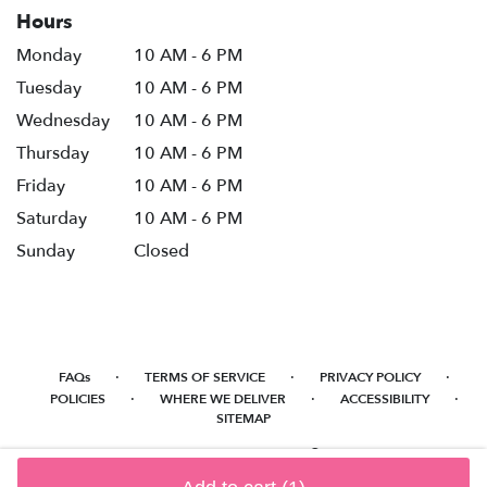
Hours
Monday
10 AM - 6 PM
Tuesday
10 AM - 6 PM
Wednesday
10 AM - 6 PM
Thursday
10 AM - 6 PM
Friday
10 AM - 6 PM
Saturday
10 AM - 6 PM
Sunday
Closed
·
·
·
FAQs
TERMS OF SERVICE
PRIVACY POLICY
·
·
·
POLICIES
WHERE WE DELIVER
ACCESSIBILITY
SITEMAP
ALL RIGHTS RESERVED ©