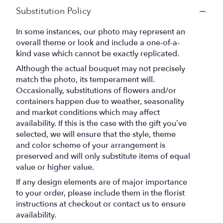
Substitution Policy
In some instances, our photo may represent an
overall theme or look and include a one-of-a-
kind vase which cannot be exactly replicated.
Although the actual bouquet may not precisely
match the photo, its temperament will.
Occasionally, substitutions of flowers and/or
containers happen due to weather, seasonality
and market conditions which may affect
availability. If this is the case with the gift you’ve
selected, we will ensure that the style, theme
and color scheme of your arrangement is
preserved and will only substitute items of equal
value or higher value.
If any design elements are of major importance
to your order, please include them in the florist
instructions at checkout or contact us to ensure
availability.