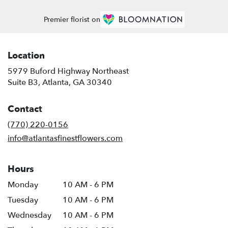
Premier florist on
Location
5979 Buford Highway Northeast
(link
Suite B3, Atlanta, GA 30340
opens
in
Contact
a
new
(770) 220-0156
window)
info@atlantasfinestflowers.com
Hours
Monday
10 AM - 6 PM
Tuesday
10 AM - 6 PM
Wednesday
10 AM - 6 PM