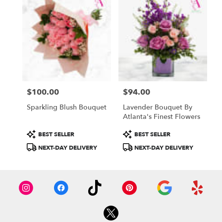
$100.00
$94.00
Price:
Price:
Sparkling Blush Bouquet
Lavender Bouquet By
Atlanta's Finest Flowers
Product
Product
BEST SELLER
BEST SELLER
Tags:
Tags:
NEXT-DAY DELIVERY
NEXT-DAY DELIVERY