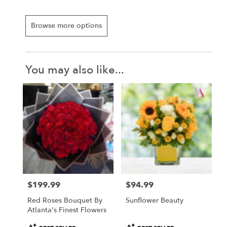
Browse more options
You may also like...
$199.99
$94.99
Price:
Price:
Red Roses Bouquet By
Sunflower Beauty
Atlanta's Finest Flowers
Product
Product