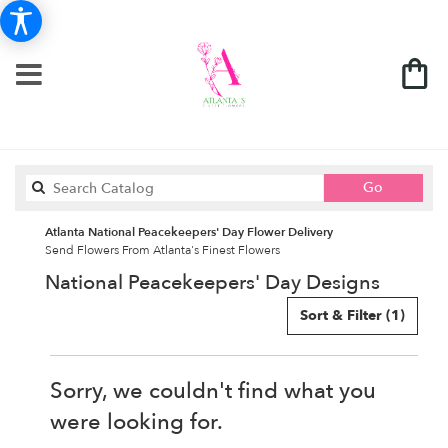
Search
Go
catalog
Atlanta National Peacekeepers' Day Flower Delivery
Send Flowers From Atlanta's Finest Flowers
National Peacekeepers' Day Designs
Sort & Filter
(1)
Sorry, we couldn't find what you
were looking for.