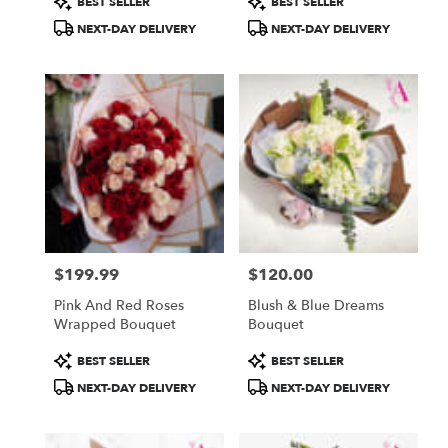
BEST SELLER
BEST SELLER
Tags:
Tags:
NEXT-DAY DELIVERY
NEXT-DAY DELIVERY
$199.99
$120.00
Price:
Price:
Pink And Red Roses
Blush & Blue Dreams
Wrapped Bouquet
Bouquet
Product
Product
BEST SELLER
BEST SELLER
Tags:
Tags:
NEXT-DAY DELIVERY
NEXT-DAY DELIVERY