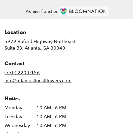
Premier florist on
Location
5979 Buford Highway Northeast
(link
Suite B3, Atlanta, GA 30340
opens
in
Contact
a
new
(770) 220-0156
window)
info@atlantasfinestflowers.com
Hours
Monday
10 AM - 6 PM
Tuesday
10 AM - 6 PM
Wednesday
10 AM - 6 PM