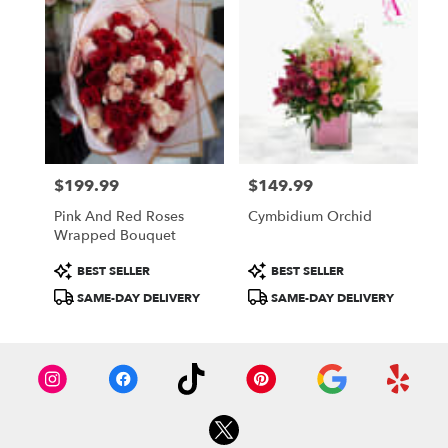
$199.99
$149.99
Price:
Price:
Pink And Red Roses
Cymbidium Orchid
Wrapped Bouquet
Product
Product
BEST SELLER
BEST SELLER
Tags:
Tags:
SAME-DAY DELIVERY
SAME-DAY DELIVERY