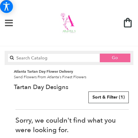
Search
Go
catalog
Atlanta Tartan Day Flower Delivery
Send Flowers From Atlanta's Finest Flowers
Tartan Day Designs
Sort & Filter
(1)
Sorry, we couldn't find what you
were looking for.