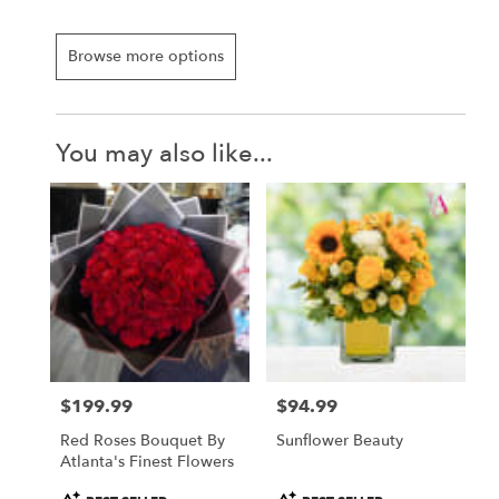
Browse more options
You may also like...
$199.99
$94.99
Price:
Price:
Red Roses Bouquet By
Sunflower Beauty
Atlanta's Finest Flowers
Product
Product