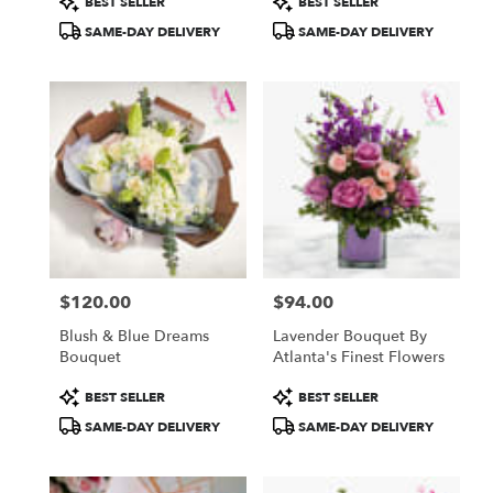
BEST SELLER
BEST SELLER
Tags:
Tags:
SAME-DAY DELIVERY
SAME-DAY DELIVERY
$120.00
$94.00
Price:
Price:
Blush & Blue Dreams
Lavender Bouquet By
Bouquet
Atlanta's Finest Flowers
Product
Product
BEST SELLER
BEST SELLER
Tags:
Tags:
SAME-DAY DELIVERY
SAME-DAY DELIVERY