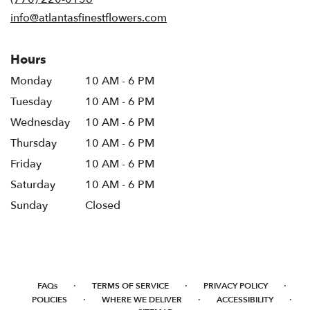
window)
info@atlantasfinestflowers.com
Hours
Monday
10 AM - 6 PM
Tuesday
10 AM - 6 PM
Wednesday
10 AM - 6 PM
Thursday
10 AM - 6 PM
Friday
10 AM - 6 PM
Saturday
10 AM - 6 PM
Sunday
Closed
·
·
·
FAQs
TERMS OF SERVICE
PRIVACY POLICY
·
·
·
POLICIES
WHERE WE DELIVER
ACCESSIBILITY