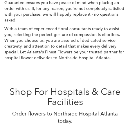
Guarantee ensures you have peace of mind when placing an
order with us. If, for any reason, you're not completely satisfied
with your purchase, we will happily replace it - no questions
asked.
With a team of experienced floral consultants ready to assist
you, selecting the perfect gesture of compassion is effortless.
When you choose us, you are assured of dedicated service,
creativity, and attention to detail that makes every delivery
special. Let Atlanta's Finest Flowers be your trusted partner for
hospital flower deliveries to Northside Hospital Atlanta.
Shop For Hospitals & Care
Facilities
Order flowers to Northside Hospital Atlanta
today.