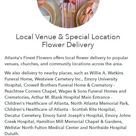
Local Venue & Special Location
Flower Delivery
Atlanta's Finest Flowers offers local flower delivery to popular
venues, churches, and community locations across the area.
We also delivery to nearby places, such as
Willie A. Watkins
Funeral Home
,
Westview Cemetery Inc.
,
Emory University
Hospital
,
Crowell Brothers Funeral Home & Crematory -
Peachtree Corners Chapel
,
Wages & Sons Funeral Homes and
Crematories
,
Arthur M. Blank Hospital Main Entrance -
Children's Healthcare of Atlanta
,
North Atlanta Memorial Park
,
Children's Healthcare of Atlanta - Scottish Rite Hospital
,
Decatur Cemetery
,
Emory Saint Joseph's Hospital
,
Emory Johns
Creek Hospital
,
Hamilton Mill Memorial Chapel & Gardens
,
Wellstar North Fulton Medical Center
and
Northside Hospital
Duluth
.