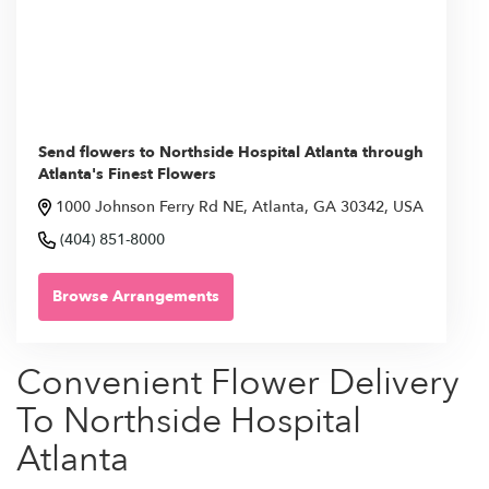
Send flowers to Northside Hospital Atlanta through
Atlanta's Finest Flowers
1000 Johnson Ferry Rd NE, Atlanta, GA 30342, USA
(404) 851-8000
Browse Arrangements
Convenient Flower Delivery
To Northside Hospital
Atlanta