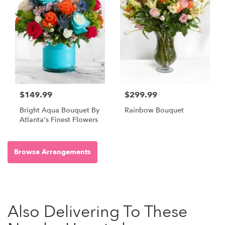
$149.99
$299.99
Bright Aqua Bouquet By
Rainbow Bouquet
Atlanta's Finest Flowers
Browse Arrangements
Also Delivering To These