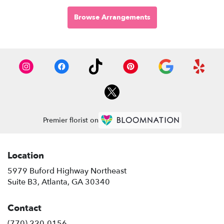
Browse Arrangements
Premier florist on
Location
5979 Buford Highway Northeast
(link
Suite B3, Atlanta, GA 30340
opens
in
Contact
a
new
(770) 220-0156