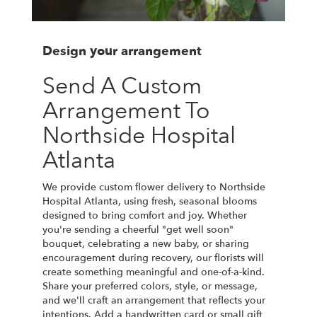
Design your arrangement
Send A Custom
Arrangement To
Northside Hospital
Atlanta
We provide custom flower delivery to Northside
Hospital Atlanta, using fresh, seasonal blooms
designed to bring comfort and joy. Whether
you're sending a cheerful "get well soon"
bouquet, celebrating a new baby, or sharing
encouragement during recovery, our florists will
create something meaningful and one-of-a-kind.
Share your preferred colors, style, or message,
and we'll craft an arrangement that reflects your
intentions. Add a handwritten card or small gift