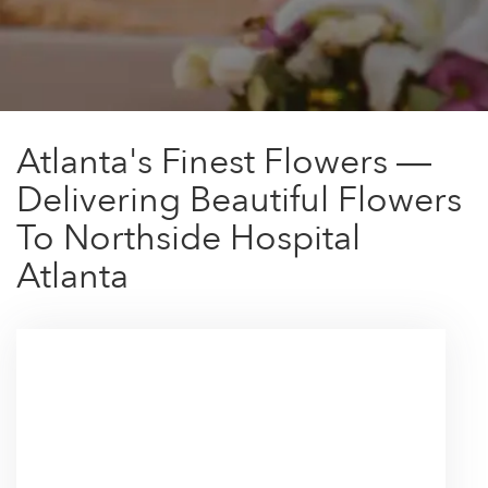
Atlanta's Finest Flowers —
Delivering Beautiful Flowers
To Northside Hospital
Atlanta