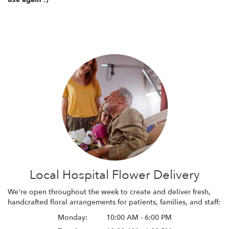
Local Hospital Flower Delivery
We're open throughout the week to create and deliver fresh,
handcrafted floral arrangements for patients, families, and staff:
Monday:
10:00 AM - 6:00 PM