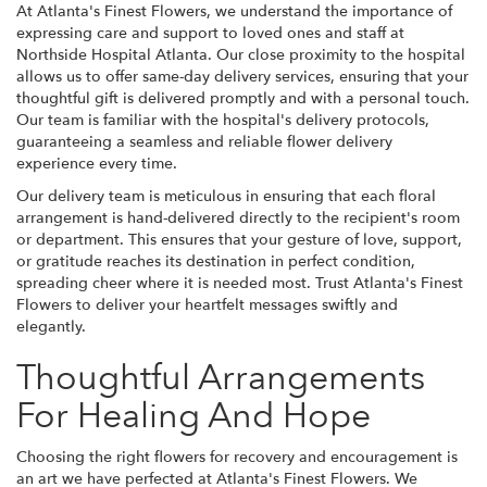
At Atlanta's Finest Flowers, we understand the importance of
expressing care and support to loved ones and staff at
Northside Hospital Atlanta. Our close proximity to the hospital
allows us to offer same-day delivery services, ensuring that your
thoughtful gift is delivered promptly and with a personal touch.
Our team is familiar with the hospital's delivery protocols,
guaranteeing a seamless and reliable flower delivery
experience every time.
Our delivery team is meticulous in ensuring that each floral
arrangement is hand-delivered directly to the recipient's room
or department. This ensures that your gesture of love, support,
or gratitude reaches its destination in perfect condition,
spreading cheer where it is needed most. Trust Atlanta's Finest
Flowers to deliver your heartfelt messages swiftly and
elegantly.
Thoughtful Arrangements
For Healing And Hope
Choosing the right flowers for recovery and encouragement is
an art we have perfected at Atlanta's Finest Flowers. We