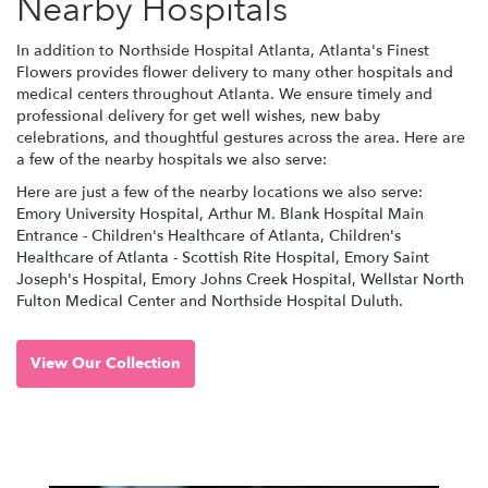
Nearby Hospitals
In addition to Northside Hospital Atlanta, Atlanta's Finest
Flowers provides flower delivery to many other hospitals and
medical centers throughout Atlanta. We ensure timely and
professional delivery for get well wishes, new baby
celebrations, and thoughtful gestures across the area. Here are
a few of the nearby hospitals we also serve:
Here are just a few of the nearby locations we also serve:
Emory University Hospital
,
Arthur M. Blank Hospital Main
Entrance - Children's Healthcare of Atlanta
,
Children's
Healthcare of Atlanta - Scottish Rite Hospital
,
Emory Saint
Joseph's Hospital
,
Emory Johns Creek Hospital
,
Wellstar North
Fulton Medical Center
and
Northside Hospital Duluth
.
View Our Collection