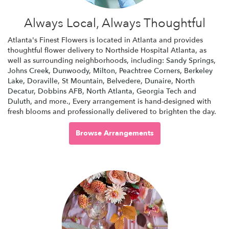
Always Local, Always Thoughtful
Atlanta's Finest Flowers is located in Atlanta and provides
thoughtful flower delivery to Northside Hospital Atlanta, as
well as surrounding neighborhoods, including:
Sandy Springs
,
Johns Creek
,
Dunwoody
,
Milton
,
Peachtree Corners
,
Berkeley
Lake
,
Doraville
,
St Mountain
,
Belvedere
,
Dunaire
,
North
Decatur
,
Dobbins AFB
,
North Atlanta
,
Georgia Tech
and
Duluth
, and more., Every arrangement is hand-designed with
fresh blooms and professionally delivered to brighten the day.
Browse Arrangements