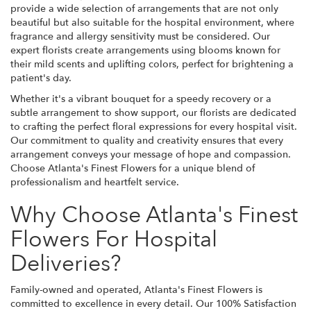
provide a wide selection of arrangements that are not only
beautiful but also suitable for the hospital environment, where
fragrance and allergy sensitivity must be considered. Our
expert florists create arrangements using blooms known for
their mild scents and uplifting colors, perfect for brightening a
patient's day.
Whether it's a vibrant bouquet for a speedy recovery or a
subtle arrangement to show support, our florists are dedicated
to crafting the perfect floral expressions for every hospital visit.
Our commitment to quality and creativity ensures that every
arrangement conveys your message of hope and compassion.
Choose Atlanta's Finest Flowers for a unique blend of
professionalism and heartfelt service.
Why Choose Atlanta's Finest
Flowers For Hospital
Deliveries?
Family-owned and operated, Atlanta's Finest Flowers is
committed to excellence in every detail. Our 100% Satisfaction