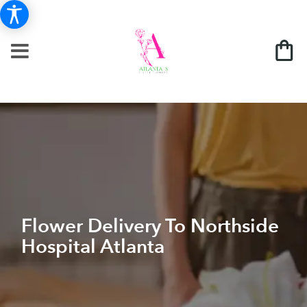
Flower Delivery To Northside
Hospital Atlanta