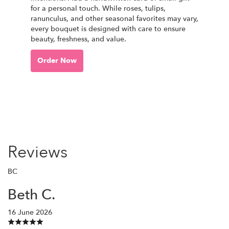
for a personal touch. While roses, tulips,
ranunculus, and other seasonal favorites may vary,
every bouquet is designed with care to ensure
beauty, freshness, and value.
Order Now
Reviews
BC
Beth C.
16 June 2026