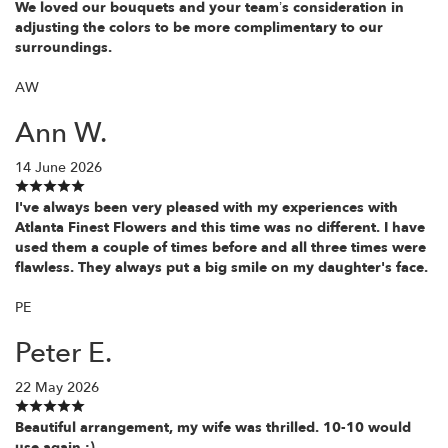
We loved our bouquets and your team’s consideration in
adjusting the colors to be more complimentary to our
surroundings.
AW
Ann W.
14 June 2026
I've always been very pleased with my experiences with
Atlanta Finest Flowers and this time was no different. I have
used them a couple of times before and all three times were
flawless. They always put a big smile on my daughter's face.
PE
Peter E.
22 May 2026
Beautiful arrangement, my wife was thrilled. 10-10 would
use again :)