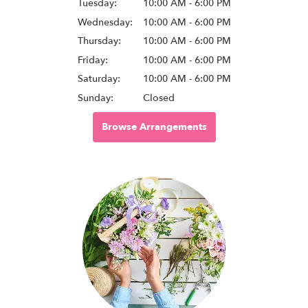
Tuesday:
10:00 AM - 6:00 PM
Wednesday:
10:00 AM - 6:00 PM
Thursday:
10:00 AM - 6:00 PM
Friday:
10:00 AM - 6:00 PM
Saturday:
10:00 AM - 6:00 PM
Sunday:
Closed
Browse Arrangements