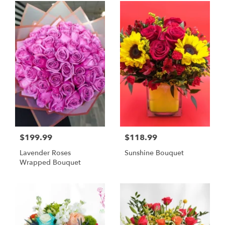
$199.99
$118.99
Lavender Roses
Sunshine Bouquet
Wrapped Bouquet